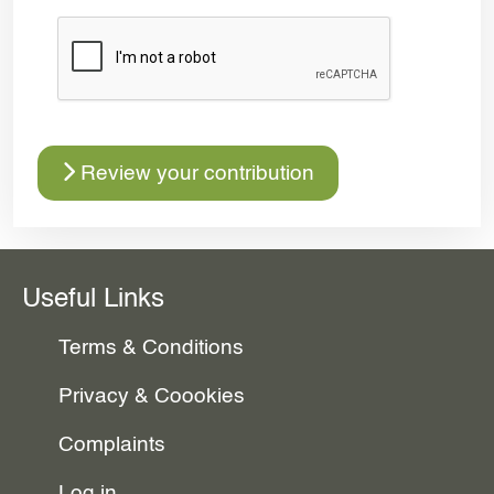
Review your contribution
Useful Links
Terms & Conditions
Privacy & Coookies
Complaints
Log in