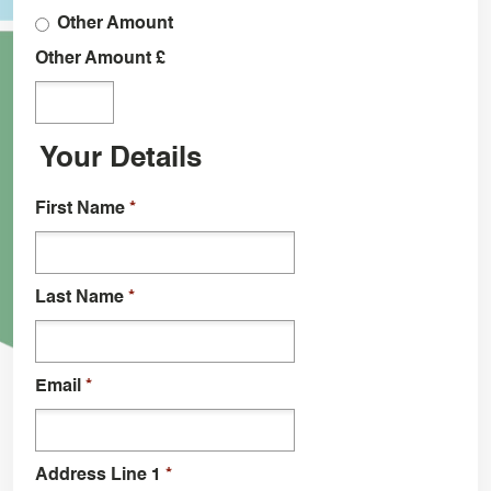
Other Amount
Other Amount £
Your Details
First Name
*
Last Name
*
Email
*
Address Line 1
*