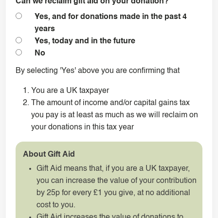
Can we reclaim gift aid on your donation?
*
Yes, and for donations made in the past 4
years
Yes, today and in the future
No
By selecting 'Yes' above you are confirming that
You are a UK taxpayer
The amount of income and/or capital gains tax
you pay is at least as much as we will reclaim on
your donations in this tax year
About Gift Aid
Gift Aid means that, if you are a UK taxpayer,
you can increase the value of your contribution
by 25p for every £1 you give, at no additional
cost to you.
Gift Aid increases the value of donations to