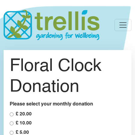
Skip to main content
Floral Clock
Donation
Please select your monthly donation
£ 20.00
£ 10.00
£ 5.00