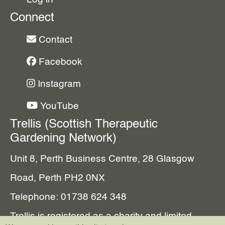
Connect
Contact
Facebook
Instagram
YouTube
Trellis (Scottish Therapeutic
Gardening Network)
Unit 8, Perth Business Centre, 28 Glasgow
Road, Perth PH2 0NX
Telephone: 01738 624 348
Trellis is registered as a charity and limited