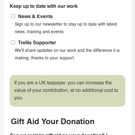
Keep up to date with our work
News & Events
Sign up to our newsletter to stay up to date with latest
news, training and events
Trellis Supporter
We’ll share updates on our work and the difference it is
making, thanks to your support.
If you are a UK taxpayer, you can increase the
value of your contribution, at no additional cost to
you.
Gift Aid Your Donation