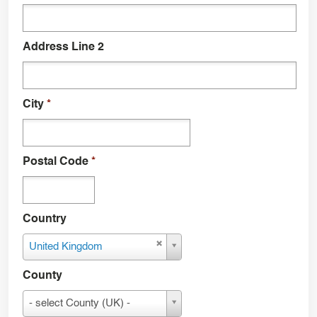
Address Line 2
City
*
Postal Code
*
Country
Country
United Kingdom
County
County
- select County (UK) -