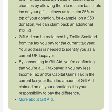
charities by allowing them to reclaim basic rate
tax on your gift. It allows us to claim 25% on
top of your donation, for example, on a £50
donation, we can claim back an additional
£12.50
Gift Aid can be reclaimed by Trellis Scotland
from the tax you pay for the current tax year.
Your address is needed to identify you as a
current UK taxpayer.
By consenting to Gift Aid, you’re confirming
that you’re a UK taxpayer. If you pay less
Income Tax and/or Capital Gains Tax in the
current tax year than the amount of Gift Aid
claimed on all your donations it is your
responsibility to pay the difference.
More about Gift Aid
.