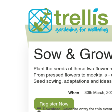
Skip to main content
Sow & Grow
Plant the seeds of these two flowerin
From pressed flowers to mocktails - 
Seed sowing, adaptations and ideas fo
30th March, 20
When
Register Now
Download iCalendar entry for this event