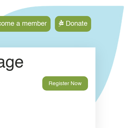
ction menu
come a member
Donate
age
Register Now