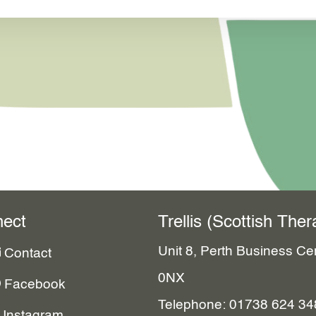
ect
Trellis (Scottish Th
Unit 8, Perth Business C
Contact
0NX
Facebook
Telephone: 01738 624 34
Instagram