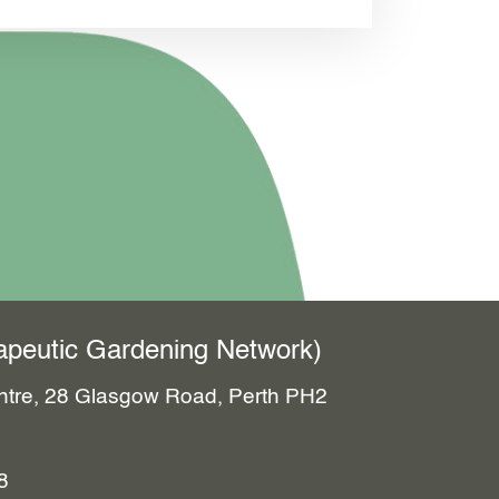
erapeutic Gardening Network)
entre, 28 Glasgow Road, Perth PH2
8