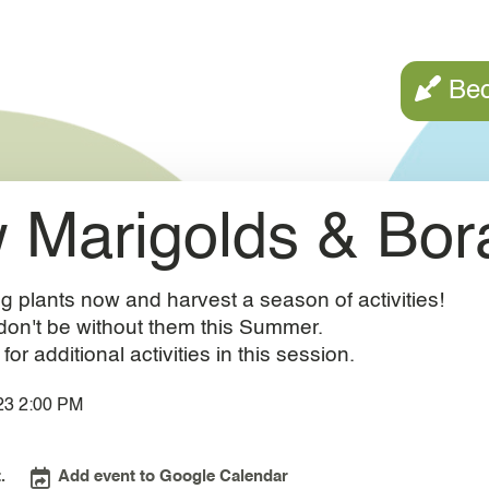
Call to a
Be
 Marigolds & Bor
g plants now and harvest a season of activities!
don't be without them this Summer.
r additional activities in this session.
23 2:00 PM
.
Add event to Google Calendar