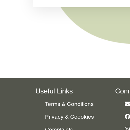
Useful Links
Conn
Terms & Conditions
Privacy & Coookies
Complaints