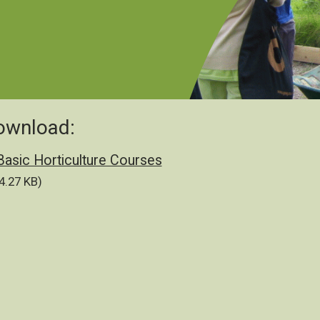
ownload:
cument
Basic Horticulture Courses
4.27 KB)