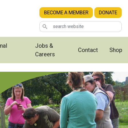
BECOME A MEMBER
DONATE
nal
Jobs &
Contact
Shop
Careers