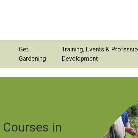
Get
Training, Events & Professio
Gardening
Development
Image
e Courses in