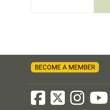
BECOME A MEMBER