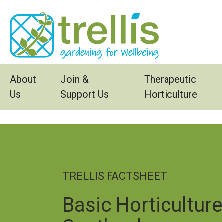
Skip to main content
About
Join &
Therapeutic
Us
Support Us
Horticulture
TRELLIS FACTSHEET
Basic Horticultur