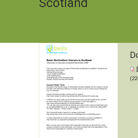
Scotland
D
Do
(22