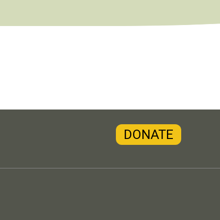
DONATE