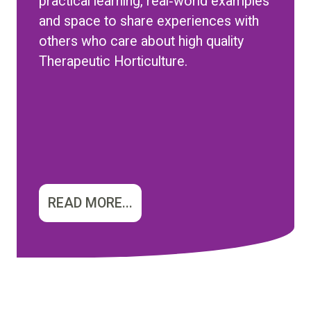
practical learning, real‑world examples
and space to share experiences with
others who care about high quality
Therapeutic Horticulture.
READ MORE...