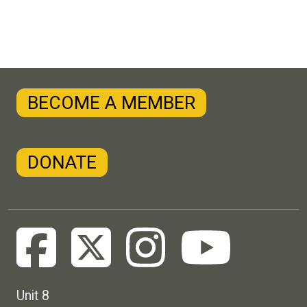
BECOME A MEMBER
DONATE
Unit 8