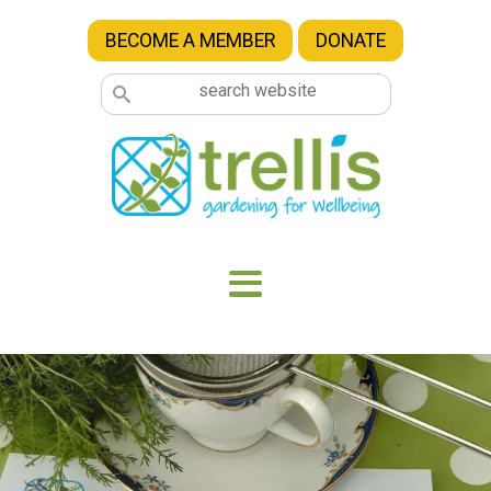
Skip to main content
BECOME A MEMBER
DONATE
Image