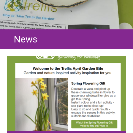
News
Image