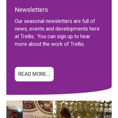
Newsletters
Our seasonal newsletters are full of
news, events and developments here
at Trellis. You can sign up to hear
more about the work of Trellis.
READ MORE...
Image