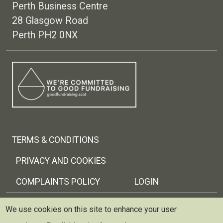
Perth Business Centre
28 Glasgow Road
Perth PH2 0NX
Footer menu
TERMS & CONDITIONS
PRIVACY AND COOKIES
COMPLAINTS POLICY
LOGIN
Copyright © 2026 Trellis Scotland
We use cookies on this site to enhance your user