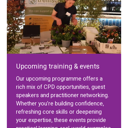
Upcoming training & events
Our upcoming programme offers a
rich mix of CPD opportunities, guest
speakers and practitioner networking.
Whether you’re building confidence,
refreshing core skills or deepening
your expertise, these events provide