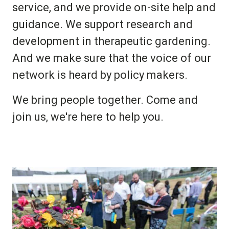
service, and we provide on-site help and
guidance. We support research and
development in therapeutic gardening.
And we make sure that the voice of our
network is heard by policy makers.
We bring people together. Come and
join us, we're here to help you.
Image