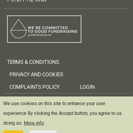
Footer menu
TERMS & CONDITIONS
PRIVACY AND COOKIES
COMPLAINTS POLICY
LOGIN
Copyright © 2026 Trellis Scotland
We use cookies on this site to enhance your user
experience
By clicking the Accept button, you agree to us
Trellis (Scottish Therapeutic Gardening Network) is
registered as a charity and limited company in Scotland
doing so.
More info
~ Scottish Charity no: SC037429 ~ Company no: 299227