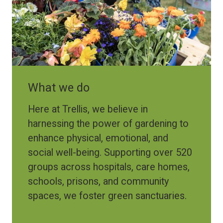
What we do
Here at Trellis, we believe in
harnessing the power of gardening to
enhance physical, emotional, and
social well-being. Supporting over 520
groups across hospitals, care homes,
schools, prisons, and community
spaces, we foster green sanctuaries.