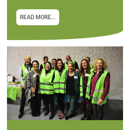
READ MORE...
Image