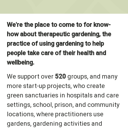
We're the place to come to for know-
how about therapeutic gardening, the
practice of using gardening to help
people take care of their health and
wellbeing.
We support over
520
groups, and many
more start-up projects, who create
green sanctuaries in hospitals and care
settings, school, prison, and community
locations, where practitioners use
gardens, gardening activities and