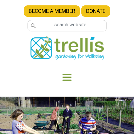
Skip to main content
BECOME A MEMBER
DONATE
Image