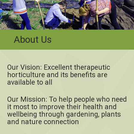
About Us
Our Vision: Excellent therapeutic
horticulture and its benefits are
available to all
Our Mission: To help people who need
it most to improve their health and
wellbeing through gardening, plants
and nature connection