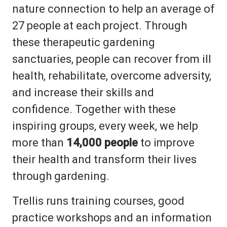
nature connection to help an average of
27 people at each project. Through
these therapeutic gardening
sanctuaries, people can recover from ill
health, rehabilitate, overcome adversity,
and increase their skills and
confidence. Together with these
inspiring groups, every week, we help
more than
14,000 people
to improve
their health and transform their lives
through gardening.
Trellis runs training courses, good
practice workshops and an information