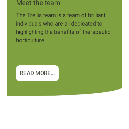
Meet the team
The Trellis team is a team of brilliant
individuals who are all dedicated to
highlighting the benefits of therapeutic
horticulture.
READ MORE...