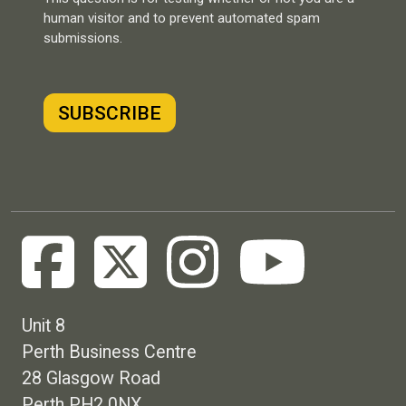
human visitor and to prevent automated spam
submissions.
Unit 8
Perth Business Centre
28 Glasgow Road
Perth PH2 0NX