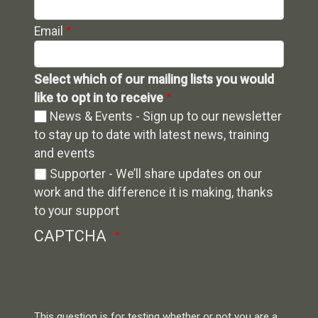
Email
Select which of our mailing lists you would
like to opt in to receive
News & Events - Sign up to our newsletter
to stay up to date with latest news, training
and events
Supporter - We’ll share updates on our
work and the difference it is making, thanks
to your support
CAPTCHA
This question is for testing whether or not you are a