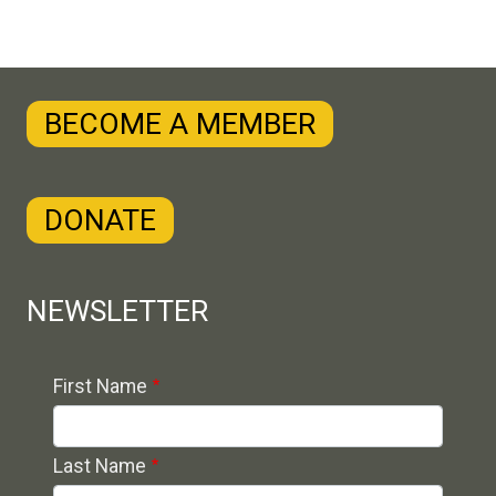
BECOME A MEMBER
DONATE
NEWSLETTER
Contact 1
First Name
Last Name