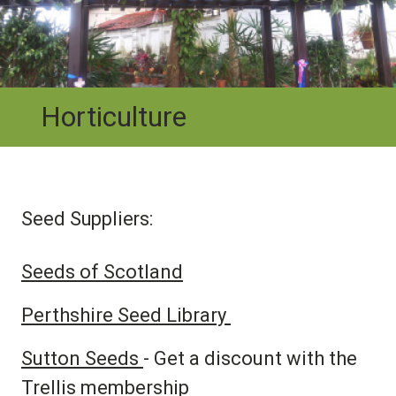
Horticulture
Seed Suppliers:
Seeds of Scotland
Perthshire Seed Library
Sutton Seeds
- Get a discount with the
Trellis membership