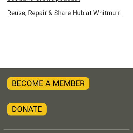
Reuse, Repair & Share Hub at Whitmuir
BECOME A MEMBER
DONATE