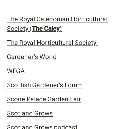
The Royal Caledonian Horticultural
Society (
The Caley
)
The Royal Horticultural Society
Gardener’s World
WFGA
Scottish Gardener's Forum
Scone Palace Garden Fair
Scotland Grows
Scotland Grows podcast