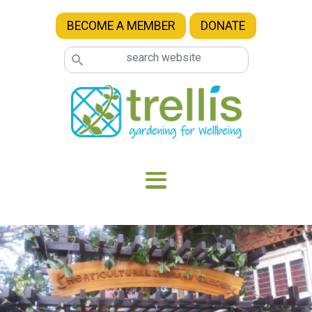
Skip to main content
BECOME A MEMBER
DONATE
Image