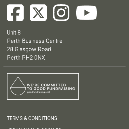
Unit 8
Perth Business Centre
28 Glasgow Road
Perth PH2 0NX
Footer menu
TERMS & CONDITIONS