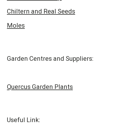
Chiltern and Real Seeds
Moles
Garden Centres and Suppliers:
Quercus Garden Plants
Useful Link: