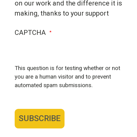
on our work and the difference it is
making, thanks to your support
CAPTCHA
This question is for testing whether or not
you are a human visitor and to prevent
automated spam submissions.