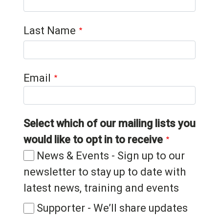
Last Name
Email
Select which of our mailing lists you
would like to opt in to receive
News & Events - Sign up to our
newsletter to stay up to date with
latest news, training and events
Supporter - We’ll share updates