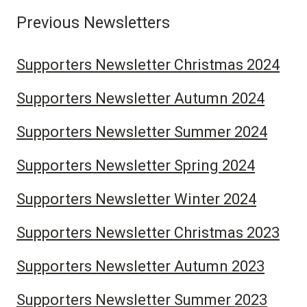
Previous Newsletters
Supporters Newsletter Christmas 2024
Supporters Newsletter Autumn 2024
Supporters Newsletter Summer 2024
Supporters Newsletter Spring 2024
Supporters Newsletter Winter 2024
Supporters Newsletter Christmas 2023
Supporters Newsletter Autumn 2023
Supporters Newsletter Summer 2023