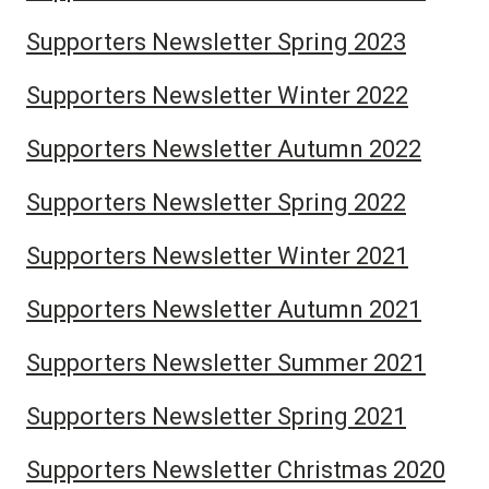
Supporters Newsletter Spring 2023
Supporters Newsletter Winter 2022
Supporters Newsletter Autumn 2022
Supporters Newsletter Spring 2022
Supporters Newsletter Winter 2021
Supporters Newsletter Autumn 2021
Supporters Newsletter Summer 2021
Supporters Newsletter Spring 2021
Supporters Newsletter Christmas 2020