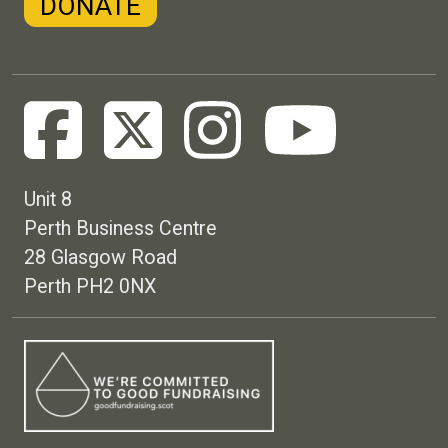
DONATE
Unit 8
Perth Business Centre
28 Glasgow Road
Perth PH2 0NX
Footer menu