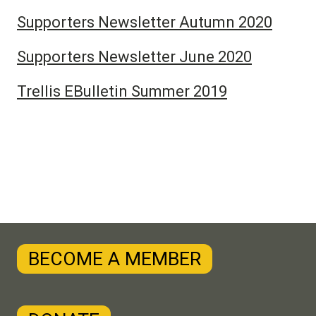
Supporters Newsletter Autumn 2020
Supporters Newsletter June 2020
Trellis EBulletin Summer 2019
BECOME A MEMBER