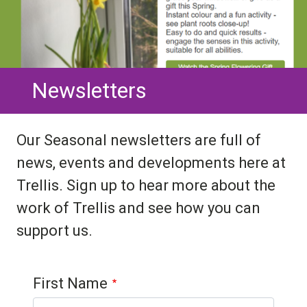
Newsletters
Our Seasonal newsletters are full of
news, events and developments here at
Trellis. Sign up to hear more about the
work of Trellis and see how you can
support us.
Contact 1
First Name