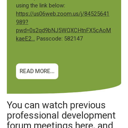
using the link below:
https://us06web.zoom.us/j/84525641
989?
pwd=0s2qd9bNJ5WQXCHtnFX5cAoM
kaeE2…
Passcode: 582147
READ MORE...
You can watch previous
professional development
forum meetings here, and