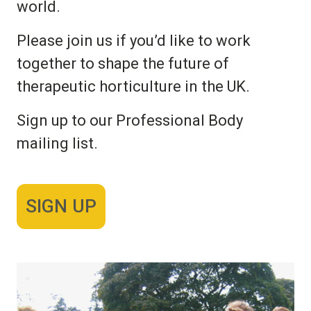
world.
Please join us if you’d like to work
together to shape the future of
therapeutic horticulture in the UK.
Sign up to our Professional Body
mailing list.
SIGN UP
Image