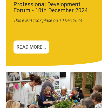
Professional Development
Forum - 10th December 2024
This event took place on 10 Dec 2024
READ MORE...
Image