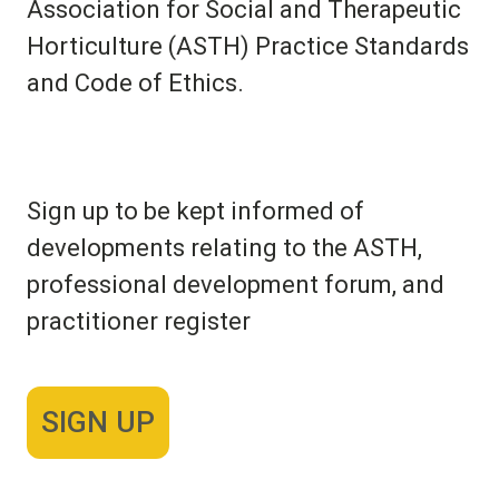
Association for Social and Therapeutic
Horticulture (ASTH) Practice Standards
and Code of Ethics.
Sign up to be kept informed of
developments relating to the ASTH,
professional development forum, and
practitioner register
SIGN UP