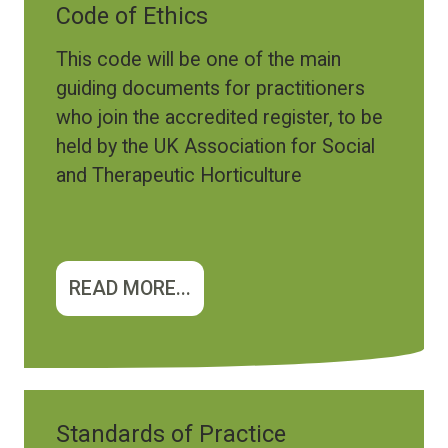
Code of Ethics
This code will be one of the main
guiding documents for practitioners
who join the accredited register, to be
held by the UK Association for Social
and Therapeutic Horticulture
READ MORE...
Standards of Practice