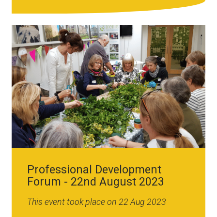
Image
Professional Development
Forum - 22nd August 2023
This event took place on 22 Aug 2023