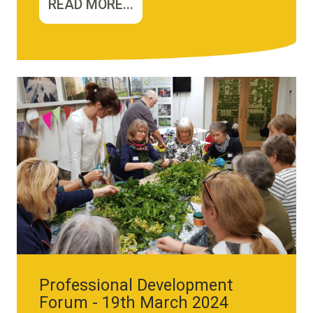
READ MORE...
Image
Professional Development
Forum - 19th March 2024