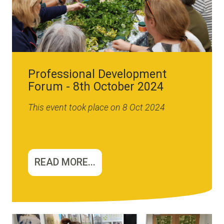
Professional Development
Forum - 8th October 2024
This event took place on 8 Oct 2024
READ MORE...
Image