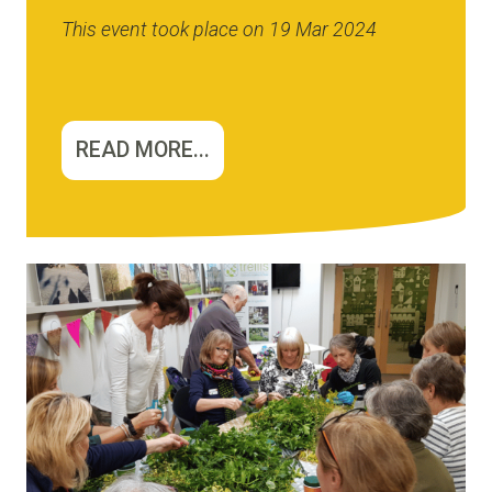
This event took place on 19 Mar 2024
READ MORE...
Image