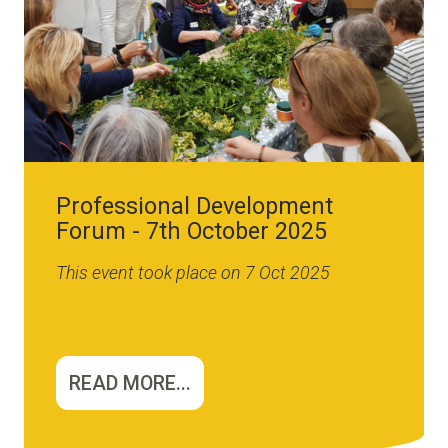
Professional Development
Forum - 7th October 2025
This event took place on 7 Oct 2025
READ MORE...