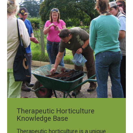
Therapeutic Horticulture
Knowledge Base
Therapeutic horticulture is a unique