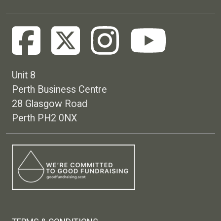
Unit 8
Perth Business Centre
28 Glasgow Road
Perth PH2 0NX
Footer menu