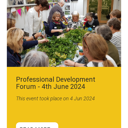
Professional Development
Forum - 4th June 2024
This event took place on 4 Jun 2024