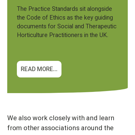
The Practice Standards sit alongside
the Code of Ethics as the key guiding
documents for Social and Therapeutic
Horticulture Practitioners in the UK.
READ MORE...
We also work closely with and learn
from other associations around the