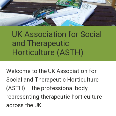
UK Association for Social
and Therapeutic
Horticulture (ASTH)
Welcome to the UK Association for
Social and Therapeutic Horticulture
(ASTH) – the professional body
representing therapeutic horticulture
across the UK.