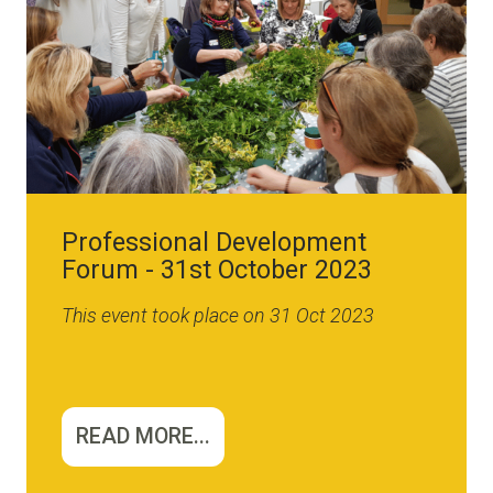
Professional Development
Forum - 31st October 2023
This event took place on 31 Oct 2023
READ MORE...