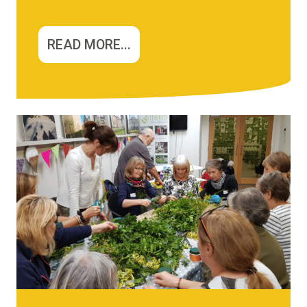
READ MORE...
Image