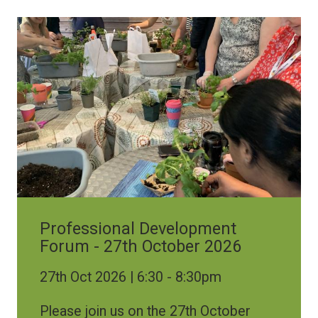
Image
Professional Development
Forum - 27th October 2026
27th Oct 2026 | 6:30
-
8:30pm
Please join us on the 27th October