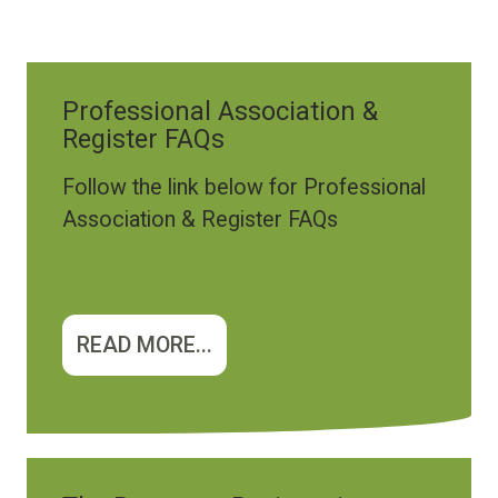
Professional Association &
Register FAQs
Follow the link below for Professional
Association & Register FAQs
READ MORE...