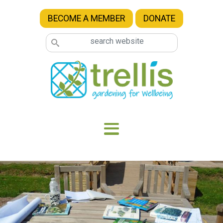
Skip to main content
BECOME A MEMBER
DONATE
Image