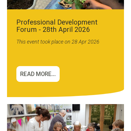
Professional Development
Forum - 28th April 2026
This event took place on 28 Apr 2026
READ MORE...
Image