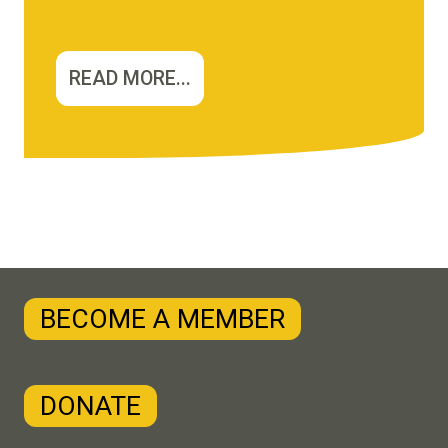
READ MORE...
BECOME A MEMBER
DONATE