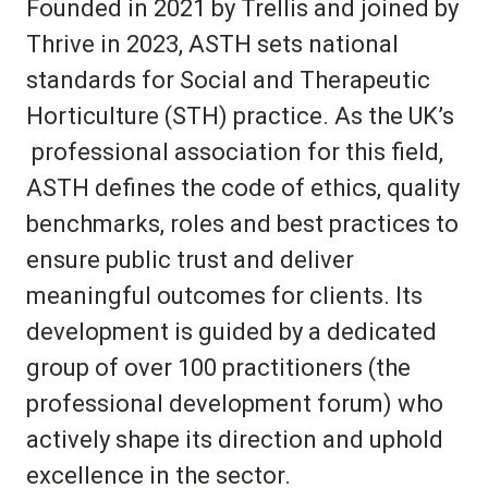
Founded in 2021 by Trellis and joined by
Thrive in 2023, ASTH sets national
standards for Social and Therapeutic
Horticulture (STH) practice. As the UK’s
professional association for this field,
ASTH defines the code of ethics, quality
benchmarks, roles and best practices to
ensure public trust and deliver
meaningful outcomes for clients. Its
development is guided by a dedicated
group of over 100 practitioners
(the
professional development forum)
who
actively shape its direction and uphold
excellence in the sector.