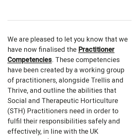
We are pleased to let you know that we
have now finalised the
Practitioner
Competencies
. These competencies
have been created by a working group
of practitioners, alongside Trellis and
Thrive, and outline the abilities that
Social and Therapeutic Horticulture
(STH) Practitioners need in order to
fulfil their responsibilities safely and
effectively, in line with the UK