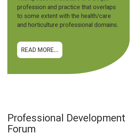
profession and practice that overlaps
to some extent with the health/care
and horticulture professional domains.
READ MORE...
Professional Development
Forum