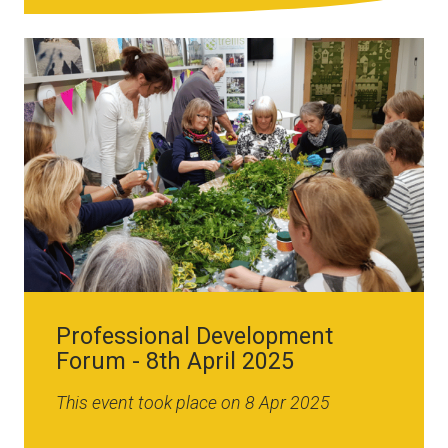
Image
Professional Development
Forum - 8th April 2025
This event took place on 8 Apr 2025