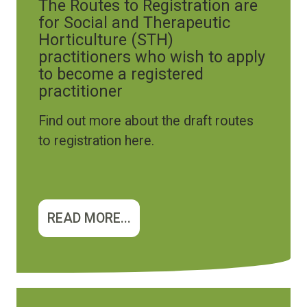
The Routes to Registration are
for Social and Therapeutic
Horticulture (STH)
practitioners who wish to apply
to become a registered
practitioner
Find out more about the draft routes
to registration here.
READ MORE...