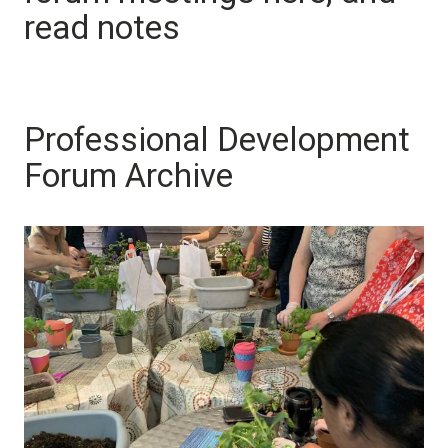
read notes
Professional Development
Forum Archive
Image