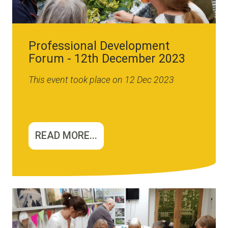
Professional Development
Forum - 12th December 2023
This event took place on 12 Dec 2023
READ MORE...
Image