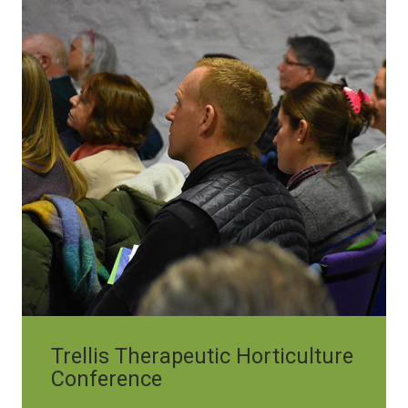
Trellis Therapeutic Horticulture
Conference