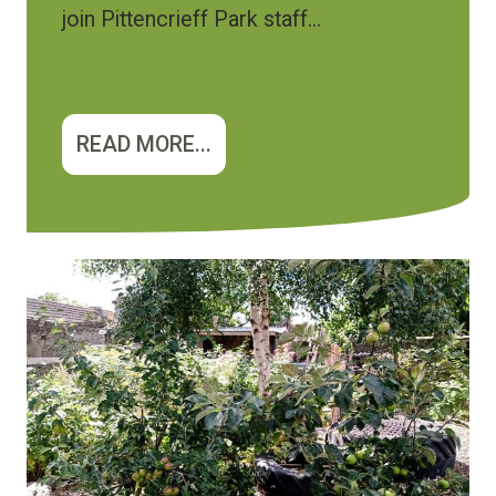
join Pittencrieff Park staff...
READ MORE...
Image