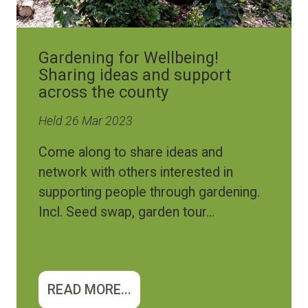
Gardening for Wellbeing!
Sharing ideas and support
across the county
Held 26 Mar 2023
Come along to share ideas and
network with others interested in
supporting people through gardening.
Incl. Seed swap, garden tour...
READ MORE...