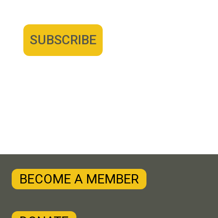
BECOME A MEMBER