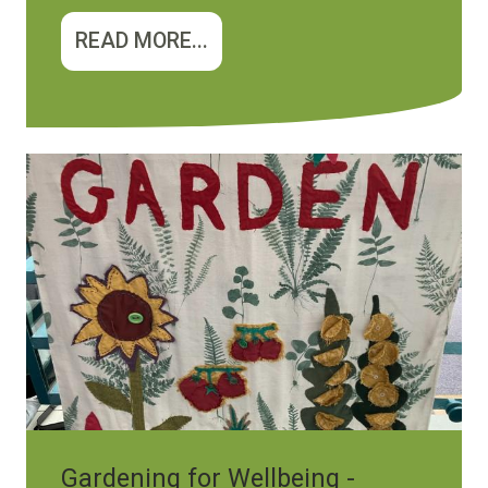
READ MORE...
Image
Gardening for Wellbeing -