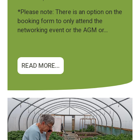
*Please note: There is an option on the
booking form to only attend the
networking event or the AGM or...
READ MORE...
Image