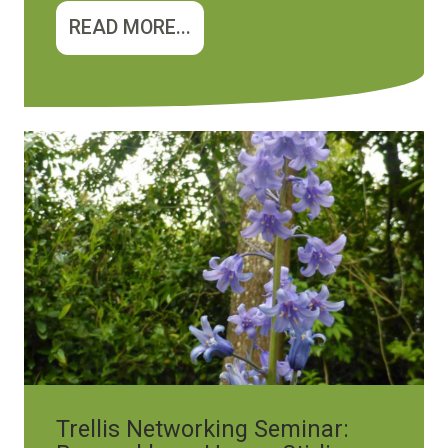
READ MORE...
Image
Trellis Networking Seminar: