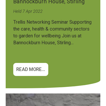
Bannockburn House, Stirling
Held 7 Apr 2022
Trellis Networking Seminar Supporting
the care, health & community sectors
to garden for wellbeing Join us at
Bannockburn House, Stirling...
READ MORE...
Image