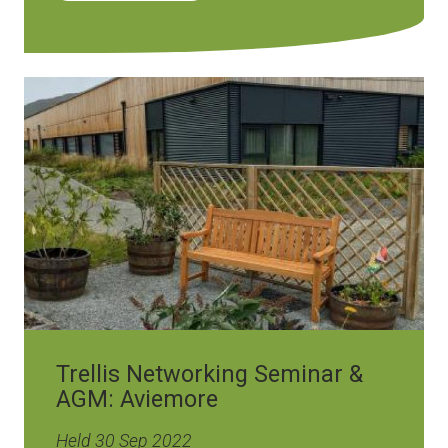
Image
Trellis Networking Seminar &
AGM: Aviemore
Held 30 Sep 2022