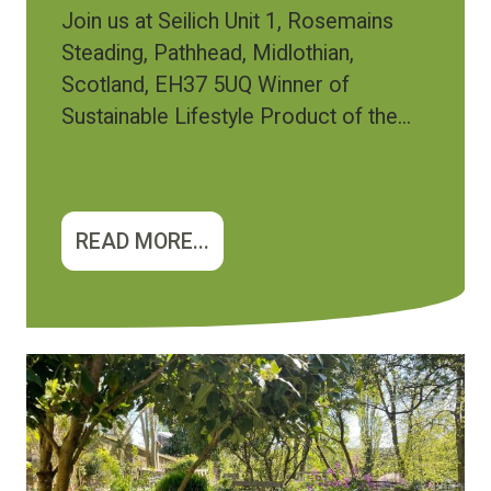
Join us at Seilich Unit 1, Rosemains
Steading, Pathhead, Midlothian,
Scotland, EH37 5UQ Winner of
Sustainable Lifestyle Product of the...
READ MORE...
Image