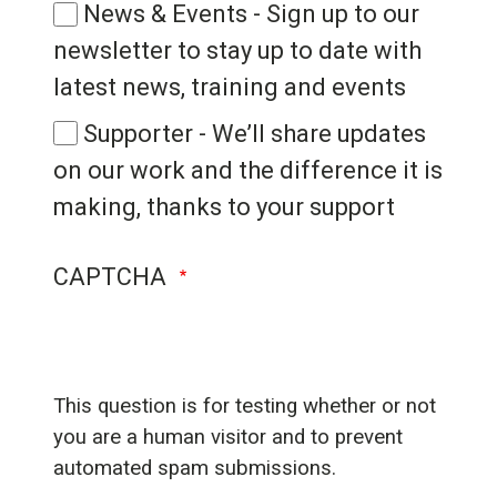
News & Events - Sign up to our
newsletter to stay up to date with
latest news, training and events
Supporter - We’ll share updates
on our work and the difference it is
making, thanks to your support
CAPTCHA
This question is for testing whether or not
you are a human visitor and to prevent
automated spam submissions.