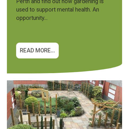
Perth and find out how gardening is
used to support mental health. An
opportunity...
READ MORE...
Image