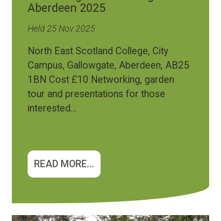
Aberdeen 2025
Held 25 Nov 2025
North East Scotland College, City
Campus, Gallowgate, Aberdeen, AB25
1BN Cost £10 Networking, garden
tour and presentations for those
interested...
READ MORE...