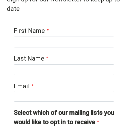
date
Contact 1
First Name
Last Name
Email
Select which of our mailing lists you
would like to opt in to receive