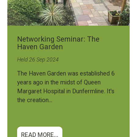
Networking Seminar: The
Haven Garden
Held 26 Sep 2024
The Haven Garden was established 6
years ago in the midst of Queen
Margaret Hospital in Dunfermline. It's
the creation...
READ MORE...