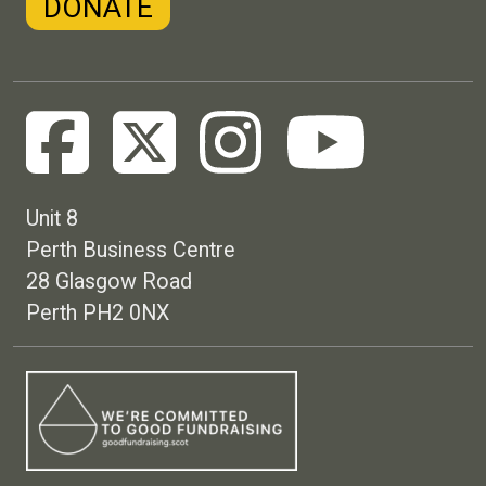
DONATE
Unit 8
Perth Business Centre
28 Glasgow Road
Perth PH2 0NX
Footer menu