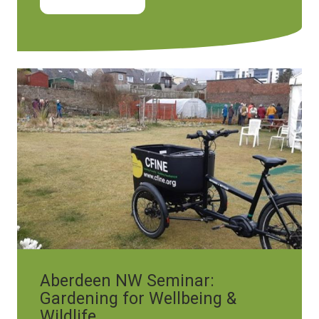
Image
Aberdeen NW Seminar:
Gardening for Wellbeing &
Wildlife