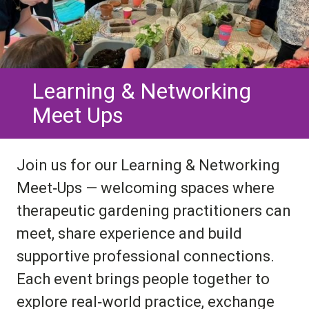
Learning & Networking
Meet Ups
Join us for our Learning & Networking
Meet‑Ups — welcoming spaces where
therapeutic gardening practitioners can
meet, share experience and build
supportive professional connections.
Each event brings people together to
explore real‑world practice, exchange