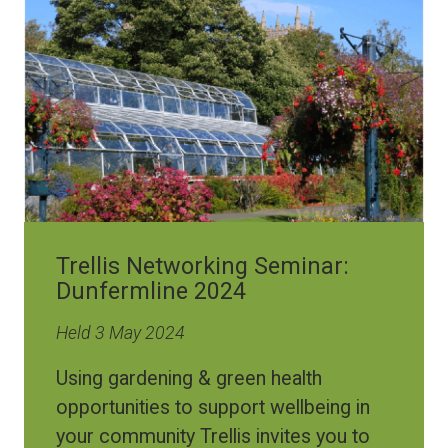
Trellis Networking Seminar:
Dunfermline 2024
Held 3 May 2024
Using gardening & green health
opportunities to support wellbeing in
your community Trellis invites you to