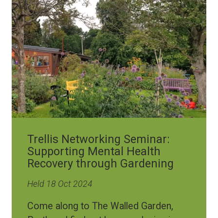
Image
Trellis Networking Seminar:
Supporting Mental Health
Recovery through Gardening
Held 18 Oct 2024
Come along to The Walled Garden,