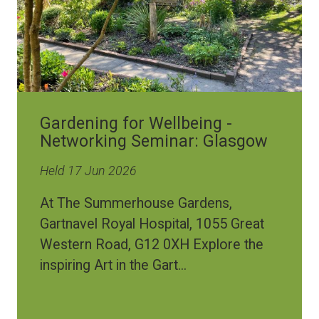
Gardening for Wellbeing -
Networking Seminar: Glasgow
Held 17 Jun 2026
At The Summerhouse Gardens,
Gartnavel Royal Hospital, 1055 Great
Western Road, G12 0XH Explore the
inspiring Art in the Gart...