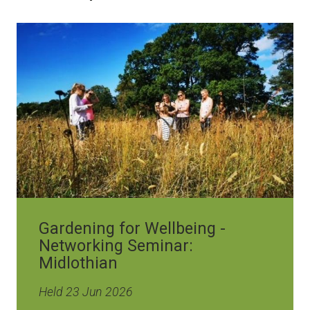
Image
Gardening for Wellbeing -
Networking Seminar:
Midlothian
Held 23 Jun 2026