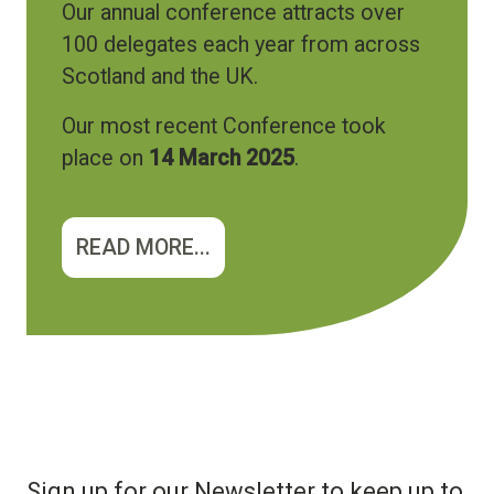
Our annual conference attracts over
100 delegates each year from across
Scotland and the UK.
Our most recent Conference took
place on
14 March 2025
.
READ MORE...
Sign up for our Newsletter to keep up to