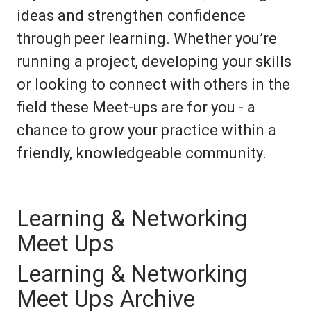
ideas and strengthen confidence
through peer learning. Whether you’re
running a project, developing your skills
or looking to connect with others in the
field these Meet-ups are for you - a
chance to grow your practice within a
friendly, knowledgeable community.
Learning & Networking
Meet Ups
Learning & Networking
Meet Ups Archive