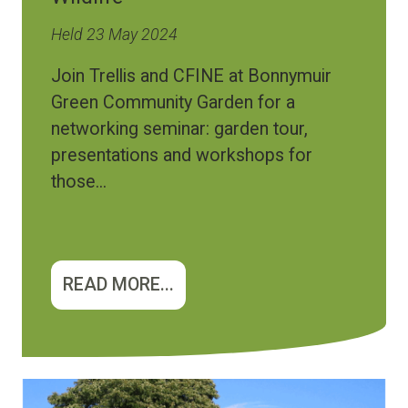
Held 23 May 2024
Join Trellis and CFINE at Bonnymuir
Green Community Garden for a
networking seminar: garden tour,
presentations and workshops for
those...
READ MORE...
Image