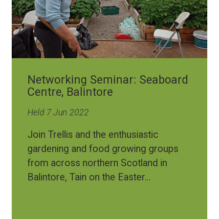
Networking Seminar: Seaboard
Centre, Balintore
Held 7 Jun 2022
Join Trellis and the enthusiastic
gardening and food growing groups
from across northern Scotland in
Balintore, Tain on the Easter...