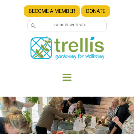
Skip to main content
BECOME A MEMBER
DONATE
Image