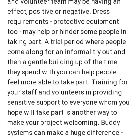
and volunteer team may be having an
effect, positive or negative. Dress
requirements - protective equipment
too - may help or hinder some people in
taking part. A trial period where people
come along for an informal try out and
then a gentle building up of the time
they spend with you can help people
feel more able to take part. Training for
your staff and volunteers in providing
sensitive support to everyone whom you
hope will take part is another way to
make your project welcoming. Buddy
systems can make a huge difference -