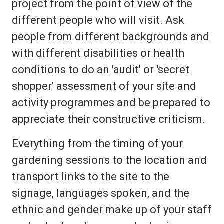
project from the point of view of the
different people who will visit. Ask
people from different backgrounds and
with different disabilities or health
conditions to do an 'audit' or 'secret
shopper' assessment of your site and
activity programmes and be prepared to
appreciate their constructive criticism.
Everything from the timing of your
gardening sessions to the location and
transport links to the site to the
signage, languages spoken, and the
ethnic and gender make up of your staff