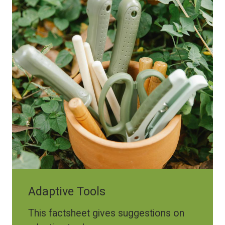
Adaptive Tools
This factsheet gives suggestions on