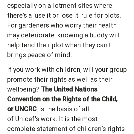
especially on allotment sites where
there's a 'use it or lose it' rule for plots.
For gardeners who worry their health
may deteriorate, knowing a buddy will
help tend their plot when they can't
brings peace of mind.
If you work with children, will your group
promote their rights as well as their
wellbeing?
The United Nations
Convention on the Rights of the Child,
or UNCRC
, is the basis of all
of Unicef’s work. It is the most
complete statement of children’s rights