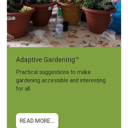
Adaptive Gardening™
Practical suggestions to make
gardening accessible and interesting
for all.
READ MORE...