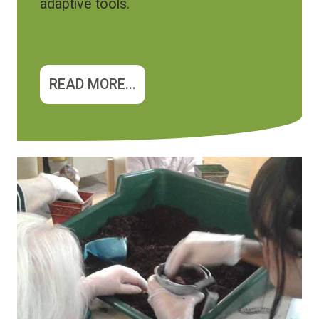
adaptive tools.
READ MORE...
Image