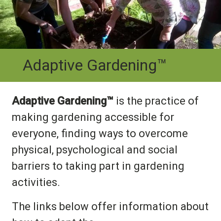
Adaptive Gardening™
Adaptive Gardening™
is the practice of
making gardening accessible for
everyone, finding ways to overcome
physical, psychological and social
barriers to taking part in gardening
activities.
The links below offer information about