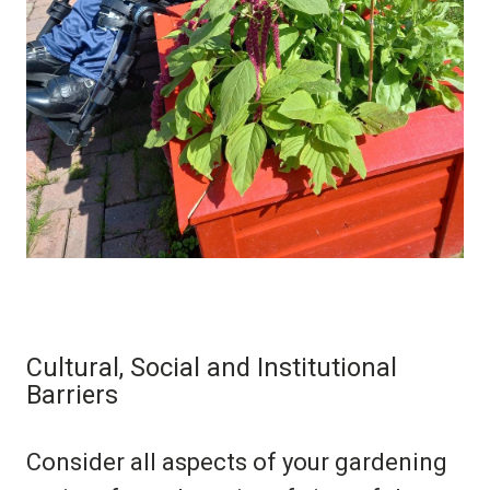
Cultural, Social and Institutional
Barriers
Consider all aspects of your gardening