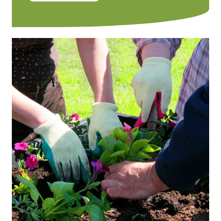
Image