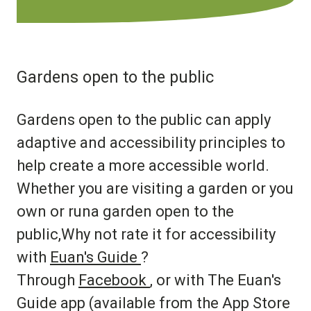
Gardens open to the public
Gardens open to the public can apply
adaptive and accessibility principles to
help create a more accessible world.
Whether you are visiting a garden or you
own or runa garden open to the
public,Why not rate it for accessibility
with
Euan's Guide
?
Through
Facebook
, or with The Euan's
Guide app (available from the App Store