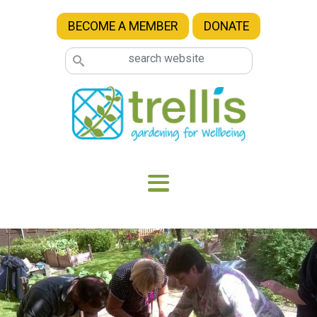
Skip to main content
BECOME A MEMBER
DONATE
Image