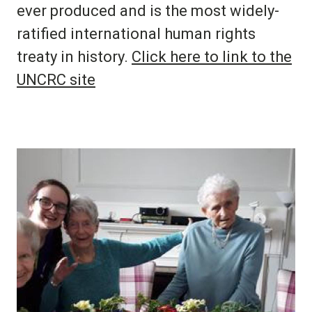
ever produced and is the most widely-
ratified international human rights
treaty in history.
Click here to link to the
UNCRC site
Image