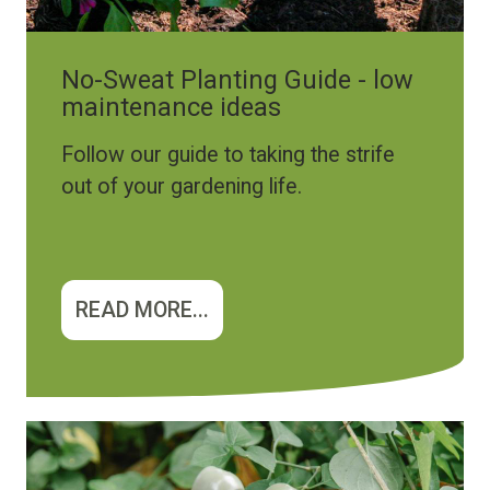
No-Sweat Planting Guide - low
maintenance ideas
Follow our guide to taking the strife
out of your gardening life.
READ MORE...
Image