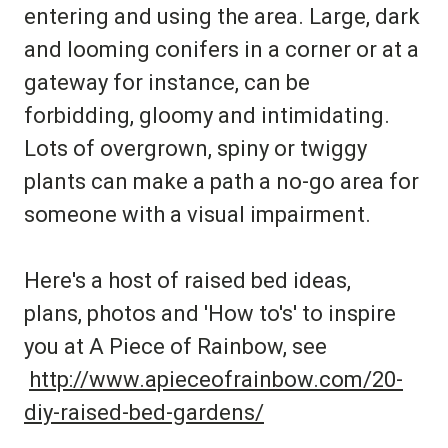
entering and using the area. Large, dark
and looming conifers in a corner or at a
gateway for instance, can be
forbidding, gloomy and intimidating.
Lots of overgrown, spiny or twiggy
plants can make a path a no-go area for
someone with a visual impairment.
Here's a host of raised bed ideas,
plans, photos and 'How to's' to inspire
you at A Piece of Rainbow, see
http://www.apieceofrainbow.com/20-
diy-raised-bed-gardens/