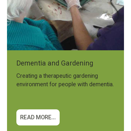
Dementia and Gardening
Creating a therapeutic gardening
environment for people with dementia.
READ MORE...