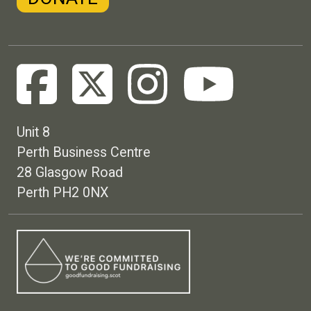
Unit 8
Perth Business Centre
28 Glasgow Road
Perth PH2 0NX
Footer menu