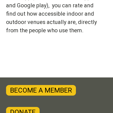
and Google play), you can rate and
find out how accessible indoor and
outdoor venues actually are, directly
from the people who use them.
BECOME A MEMBER
DONATE