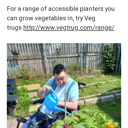
For a range of accessible planters you
can grow vegetables in, try Veg
trugs
http://www.vegtrug.com/range/