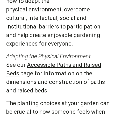
how to adapt the
physical environment, overcome
cultural, intellectual, social and
institutional barriers to participation
and help create enjoyable gardening
experiences for everyone.
Adapting the Physical Environment
See our
Accessible Paths and Raised
Beds
page for information on the
dimensions and construction of paths
and raised beds.
The planting choices at your garden can
be crucial to how someone feels when