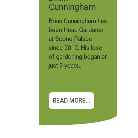
Cunningham
Brian Cunningham has
been Head Gardener
at Scone Palace
since 2012. His love
of gardening began at
just 9 years...
READ MORE...