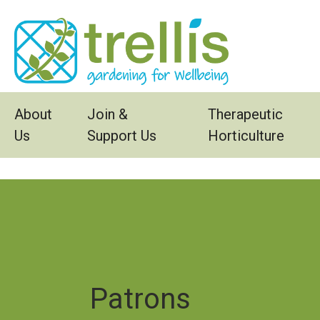
Skip to main content
About
Join &
Therapeutic
Us
Support Us
Horticulture
Patrons