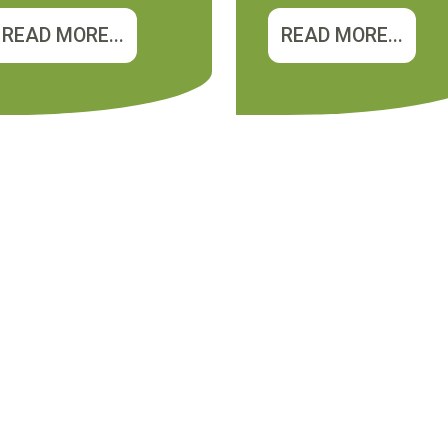
READ MORE...
READ MORE...