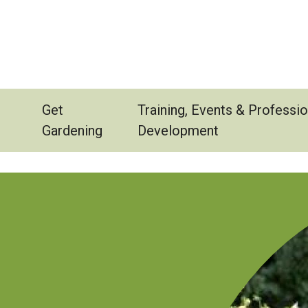
Get
Training, Events & Professio
Gardening
Development
Image