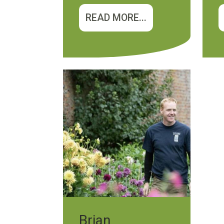
READ MORE...
Brian