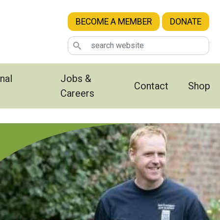
BECOME A MEMBER
DONATE
nal
Jobs &
Contact
Shop
Careers