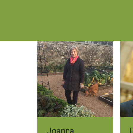
Joanna