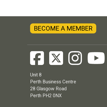
BECOME A MEMBER
Unit 8
Perth Business Centre
28 Glasgow Road
Perth PH2 0NX
Footer menu