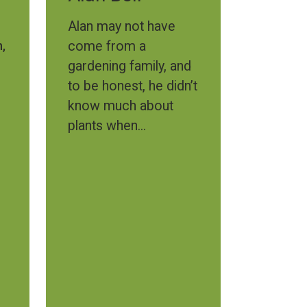
Alan may not have
,
come from a
gardening family, and
to be honest, he didn’t
know much about
plants when...