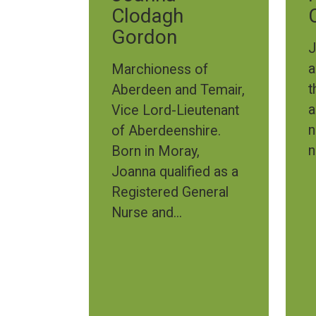
Clodagh
Gordon
J
a
Marchioness of
t
Aberdeen and Temair,
a
Vice Lord-Lieutenant
n
of Aberdeenshire.
n
Born in Moray,
Joanna qualified as a
Registered General
Nurse and...