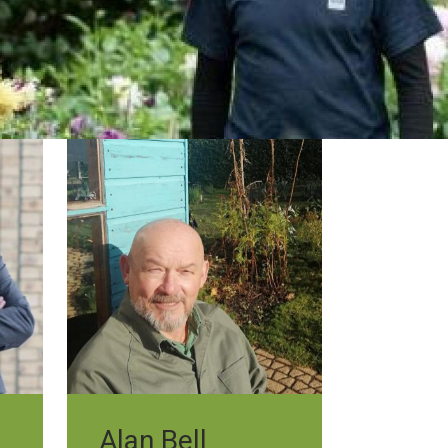
Alan Bell