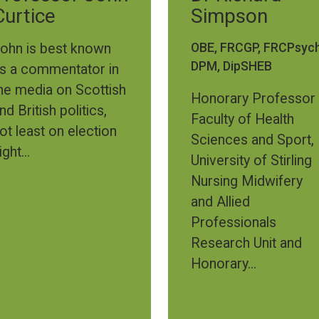
Curtice
Simpson
OBE, FRCGP, FRCPsych
ohn is best known
DPM, DipSHEB
s a commentator in
he media on Scottish
Honorary Professor
nd British politics,
Faculty of Health
ot least on election
Sciences and Sport,
ight...
University of Stirling
Nursing Midwifery
and Allied
Professionals
Research Unit and
Honorary...