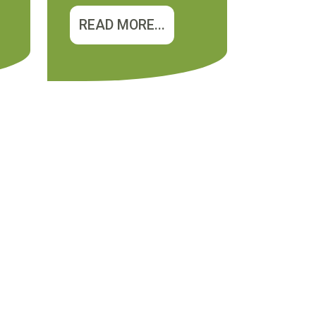
READ MORE...