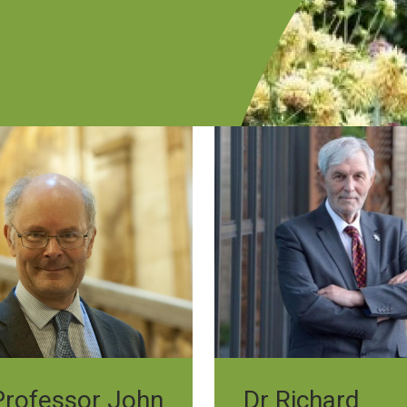
Professor John
Dr Richard