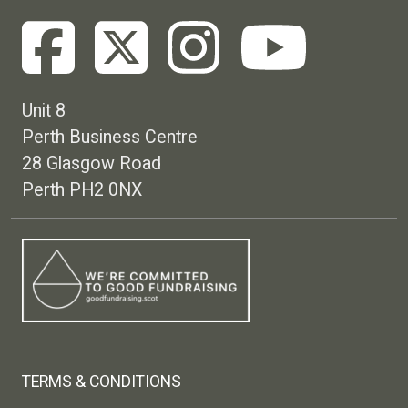
Unit 8
Perth Business Centre
28 Glasgow Road
Perth PH2 0NX
Footer menu
TERMS & CONDITIONS