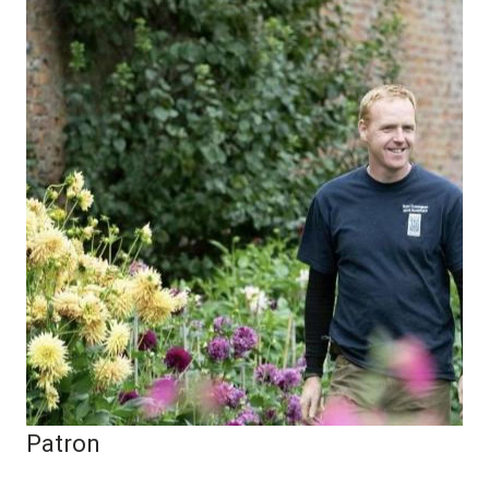
Patron