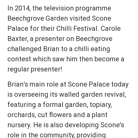
In 2014, the television programme
Beechgrove Garden visited Scone
Palace for their Chilli Festival. Carole
Baxter, a presenter on Beechgrove
challenged Brian to a chilli eating
contest which saw him then become a
regular presenter!
Brian’s main role at Scone Palace today
is overseeing its walled garden revival,
featuring a formal garden, topiary,
orchards, cut flowers and a plant
nursery. He is also developing Scone’s
role in the community, providing