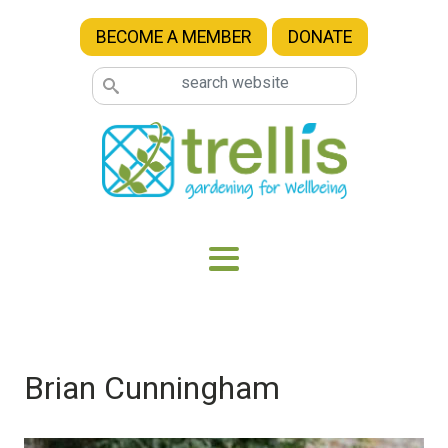
Skip to main content
BECOME A MEMBER
DONATE
Brian Cunningham