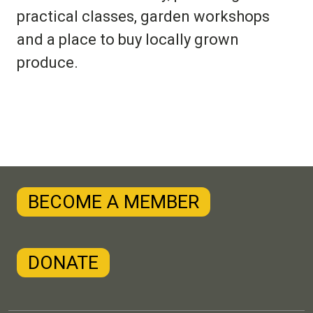
practical classes, garden workshops
and a place to buy locally grown
produce.
BECOME A MEMBER
DONATE