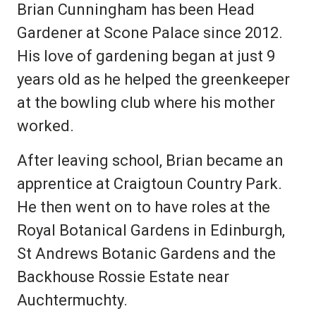
Brian Cunningham has been Head
Gardener at Scone Palace since 2012.
His love of gardening began at just 9
years old as he helped the greenkeeper
at the bowling club where his mother
worked.
After leaving school, Brian became an
apprentice at Craigtoun Country Park.
He then went on to have roles at the
Royal Botanical Gardens in Edinburgh,
St Andrews Botanic Gardens and the
Backhouse Rossie Estate near
Auchtermuchty.