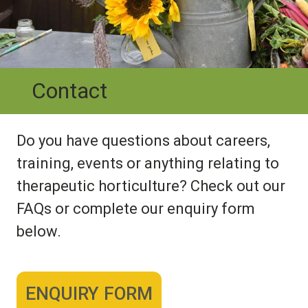
Contact
Do you have questions about careers,
training, events or anything relating to
therapeutic horticulture? Check out our
FAQs or complete our enquiry form
below.
ENQUIRY FORM