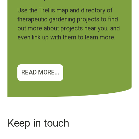
Use the Trellis map and directory of
therapeutic gardening projects to find
out more about projects near you, and
even link up with them to learn more.
READ MORE...
Keep in touch