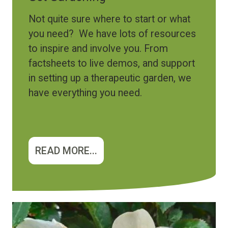
Not quite sure where to start or what
you need? We have lots of resources
to inspire and involve you. From
factsheets to live demos, and support
in setting up a therapeutic garden, we
have everything you need.
READ MORE...
Image