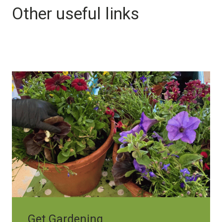
Other useful links
Image
Get Gardening