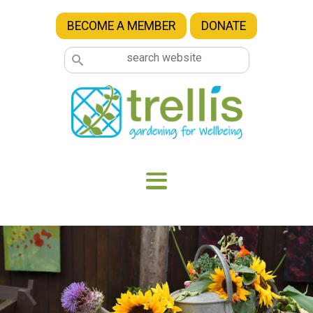
Skip to main content
BECOME A MEMBER
DONATE
Image