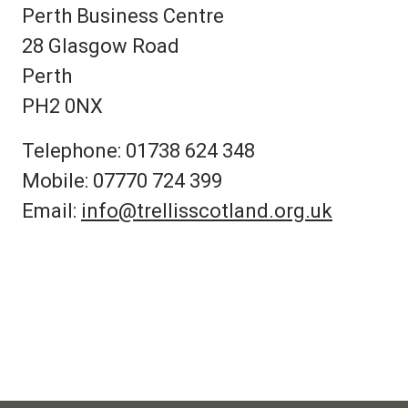
Perth Business Centre
28 Glasgow Road
Perth
PH2 0NX
Telephone: 01738 624 348
Mobile: 07770 724 399
Email:
info@trellisscotland.org.uk