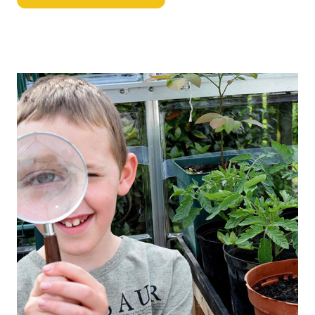
Image