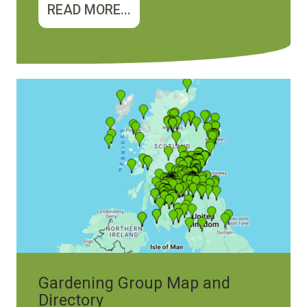
READ MORE...
Image
Gardening Group Map and
Directory