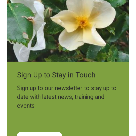
Sign Up to Stay in Touch
Sign up to our newsletter to stay up to
date with latest news, training and
events