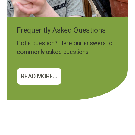
Frequently Asked Questions
Got a question? Here our answers to
commonly asked questions.
READ MORE...