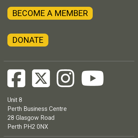
BECOME A MEMBER
DONATE
Unit 8
Perth Business Centre
28 Glasgow Road
Perth PH2 0NX