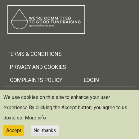
Footer menu
TERMS & CONDITIONS
PRIVACY AND COOKIES
COMPLAINTS POLICY
LOGIN
Copyright © 2026 Trellis Scotland
We use cookies on this site to enhance your user
experience
By clicking the Accept button, you agree to us
Trellis (Scottish Therapeutic Gardening Network) is
registered as a charity and limited company in Scotland
doing so.
More info
~ Scottish Charity no: SC037429 ~ Company no: 299227
Accept
No, thanks