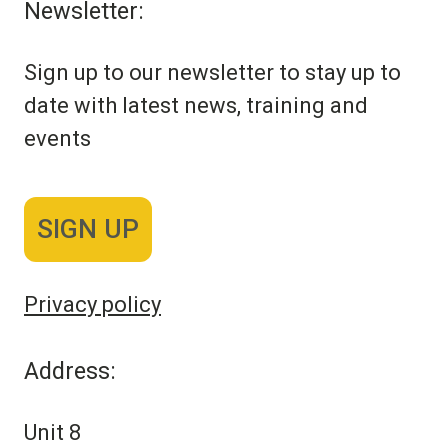
Newsletter:
Sign up to our newsletter to stay up to
date with latest news, training and
events
SIGN UP
Privacy policy
Address:
Unit 8