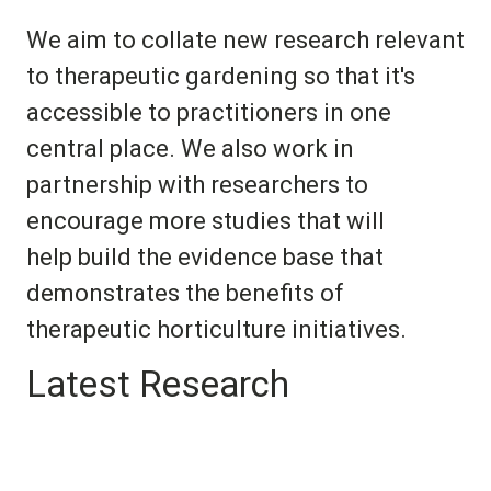
We aim to collate new research relevant
to therapeutic gardening so that it's
accessible to practitioners in one
central place. We also work in
partnership with researchers to
encourage more studies that will
help build the evidence base that
demonstrates the benefits of
therapeutic horticulture initiatives.
Latest Research