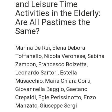
and Leisure Time
Activities in the Elderly:
Are All Pastimes the
Same?
Marina De Rui, Elena Debora
Toffanello, Nicola Veronese, Sabina
Zambon, Francesco Bolzetta,
Leonardo Sartori, Estella
Musacchio, Maria Chiara Corti,
Giovannella Baggio, Gaetano
Crepaldi, Egle Perissinotto, Enzo
Manzato, Giuseppe Sergi