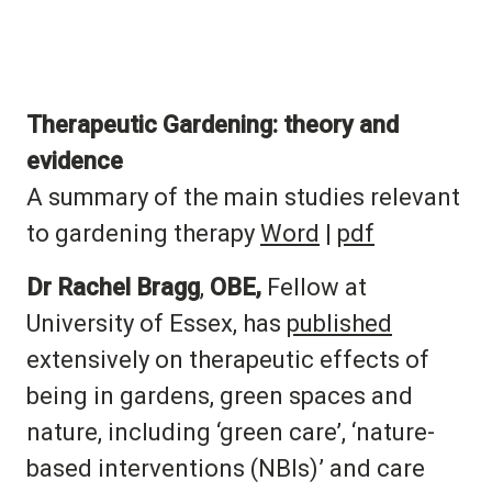
Therapeutic Gardening:
theory and
evidence
A summary of the main studies relevant
to gardening therapy
Word
|
pdf
Dr Rachel Bragg
,
OBE,
Fellow at
University of Essex, has
published
extensively on therapeutic effects of
being in gardens, green spaces and
nature, including ‘green care’, ‘nature-
based interventions (NBIs)’ and care