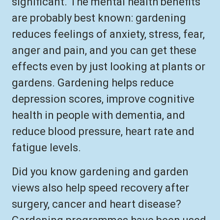
significant. The mental health benefits
are probably best known: gardening
reduces feelings of anxiety, stress, fear,
anger and pain, and you can get these
effects even by just looking at plants or
gardens. Gardening helps reduce
depression scores, improve cognitive
health in people with dementia, and
reduce blood pressure, heart rate and
fatigue levels.
Did you know gardening and garden
views also help speed recovery after
surgery, cancer and heart disease?