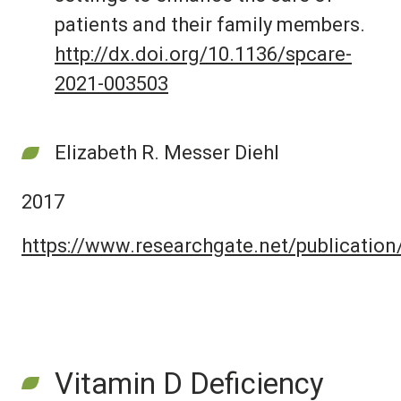
patients and their family members.
http://dx.doi.org/10.1136/spcare-
2021-003503
Elizabeth R. Messer Diehl
2017
https://www.researchgate.net/publicati
Vitamin D Deficiency