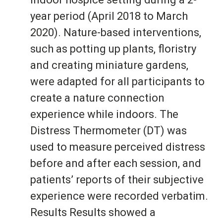
year period (April 2018 to March
2020). Nature-based interventions,
such as potting up plants, floristry
and creating miniature gardens,
were adapted for all participants to
create a nature connection
experience while indoors. The
Distress Thermometer (DT) was
used to measure perceived distress
before and after each session, and
patients’ reports of their subjective
experience were recorded verbatim.
Results Results showed a