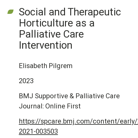
Social and Therapeutic
Horticulture as a
Palliative Care
Intervention
Elisabeth Pilgrem
2023
BMJ Supportive & Palliative Care
Journal: Online First
https://spcare.bmj.com/content/early
2021-003503