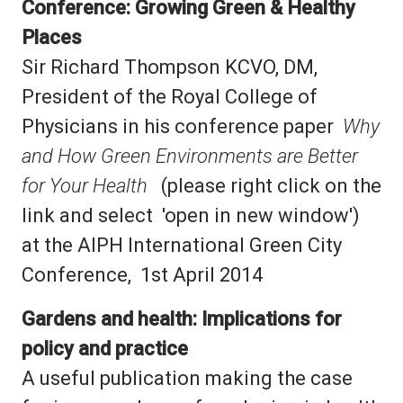
Conference: Growing Green & Healthy
Places
Sir Richard Thompson KCVO, DM,
President of the Royal College of
Physicians in his conference paper
Why
and How Green Environments are Better
for Your Health
(please right click on the
link and select 'open in new window')
at the AIPH International Green City
Conference, 1st April 2014
Gardens and health: Implications for
policy and practice
A useful publication making the case