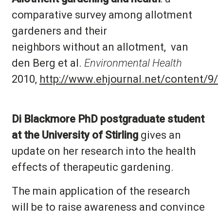
comparative survey among allotment
gardeners and their
neighbors without an allotment, van
den Berg et al.
Environmental Health
2010,
http://www.ehjournal.net/content/9
Di Blackmore PhD postgraduate student
at the University of Stirling
gives an
update on her research into the health
effects of therapeutic gardening.
The main application of the research
will be to raise awareness and convince