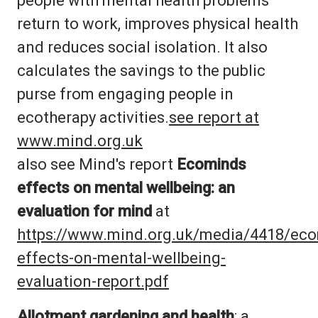
people with mental health problems
return to work, improves physical health
and reduces social isolation. It also
calculates the savings to the public
purse from engaging people in
ecotherapy activities.
see report at
www.mind.org.uk
also see Mind's report
Ecominds
effects on mental wellbeing: an
evaluation for mind
at
https://www.mind.org.uk/media/4418/ec
effects-on-mental-wellbeing-
evaluation-report.pdf
Allotment gardening and health
: a