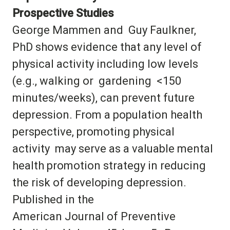
Prospective Studies
George Mammen and Guy Faulkner,
PhD shows evidence that any level of
physical activity including low levels
(e.g., walking or gardening <150
minutes/weeks), can prevent future
depression. From a population health
perspective, promoting physical
activity may serve as a valuable mental
health promotion strategy in reducing
the risk of developing depression.
Published in the
American Journal of Preventive