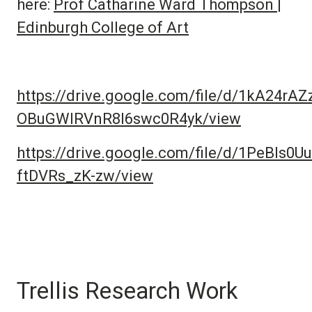
here:
Prof Catharine Ward Thompson |
Edinburgh College of Art
https://drive.google.com/file/d/1kA24rAZ
OBuGWIRVnR8I6swc0R4yk/view
https://drive.google.com/file/d/1PeBIs0
ftDVRs_zK-zw/view
Trellis Research Work