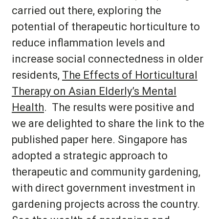
carried out there, exploring the
potential of therapeutic horticulture to
reduce inflammation levels and
increase social connectedness in older
residents,
The Effects of Horticultural
Therapy on Asian Elderly’s Mental
Health
. The results were positive and
we are delighted to share the link to the
published paper here. Singapore has
adopted a strategic approach to
therapeutic and community gardening,
with direct government investment in
gardening projects across the country.