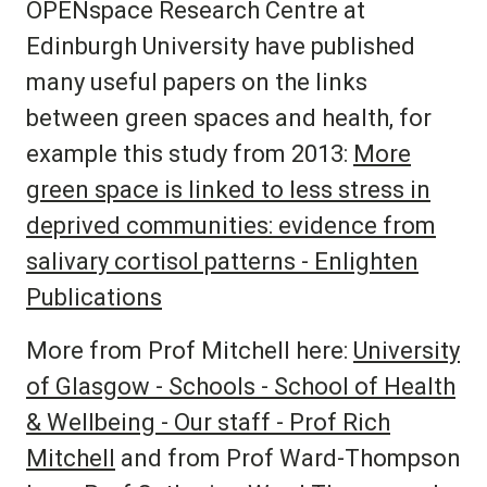
OPENspace Research Centre
at
Edinburgh University have published
many useful papers on the links
between green spaces and health, for
example this study from 2013:
More
green space is linked to less stress in
deprived communities: evidence from
salivary cortisol patterns - Enlighten
Publications
More from Prof Mitchell here:
University
of Glasgow - Schools - School of Health
& Wellbeing - Our staff - Prof Rich
Mitchell
and from Prof Ward-Thompson