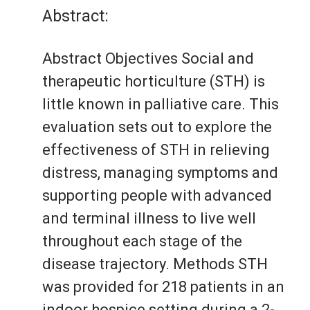
Abstract:
Abstract Objectives Social and
therapeutic horticulture (STH) is
little known in palliative care. This
evaluation sets out to explore the
effectiveness of STH in relieving
distress, managing symptoms and
supporting people with advanced
and terminal illness to live well
throughout each stage of the
disease trajectory. Methods STH
was provided for 218 patients in an
indoor hospice setting during a 2-