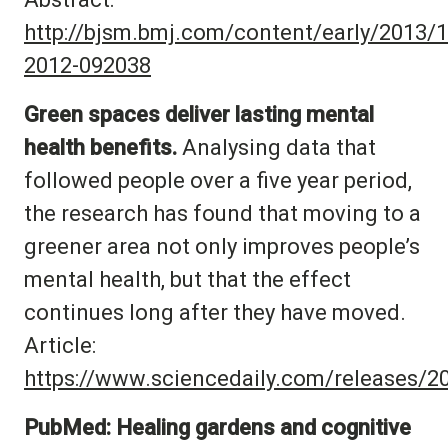
http://bjsm.bmj.com/content/early/2013/1
2012-092038
Green spaces deliver lasting mental
health benefits.
Analysing data that
followed people over a five year period,
the research has found that moving to a
greener area not only improves people’s
mental health, but that the effect
continues long after they have moved.
Article:
https://www.sciencedaily.com/releases/
PubMed: Healing gardens and cognitive