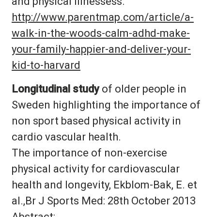
and physical illnessess.
http://www.parentmap.com/article/a-
walk-in-the-woods-calm-adhd-make-
your-family-happier-and-deliver-your-
kid-to-harvard
Longitudinal study
of older people in
Sweden highlighting the importance of
non sport based physical activity in
cardio vascular health.
The importance of non-exercise
physical activity for cardiovascular
health and longevity, Ekblom-Bak, E. et
al.,Br J Sports Med: 28th October 2013
Abstract: