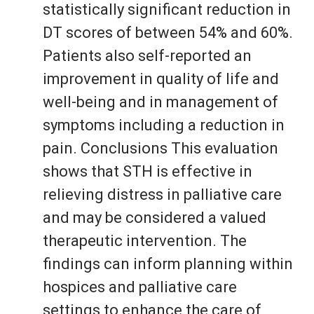
statistically significant reduction in
DT scores of between 54% and 60%.
Patients also self-reported an
improvement in quality of life and
well-being and in management of
symptoms including a reduction in
pain. Conclusions This evaluation
shows that STH is effective in
relieving distress in palliative care
and may be considered a valued
therapeutic intervention. The
findings can inform planning within
hospices and palliative care
settings to enhance the care of