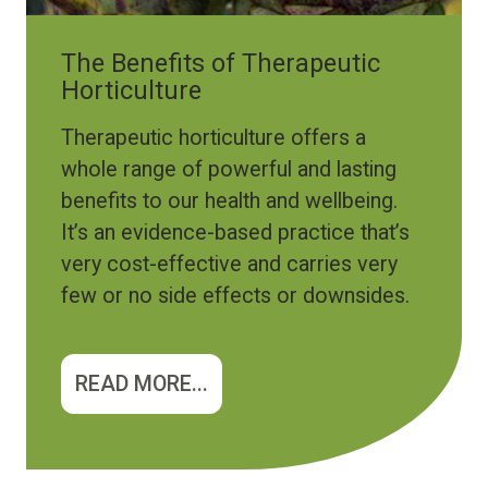
The Benefits of Therapeutic
Horticulture
Therapeutic horticulture offers a
whole range of powerful and lasting
benefits to our health and wellbeing.
It’s an evidence-based practice that’s
very cost-effective and carries very
few or no side effects or downsides.
READ MORE...