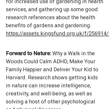
for increased use of gardening in health
services, and gathering up some good
research references about the health
benefits of gardens and gardening.
https://assets.kingsfund.org.uk/f/25691
Forward to Nature:
Why a Walk in the
Woods Could Calm ADHD, Make Your
Family Happier and Deliver Your Kid to
Harvard. Research shows getting kids
in nature can increase intelligence,
creativity, and well-being, as well as
solving a host of other psychological