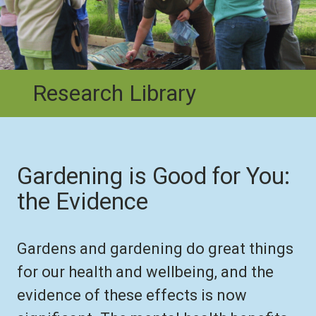
Research Library
Gardening is Good for You:
the Evidence
Gardens and gardening do great things
for our health and wellbeing, and the
evidence of these effects is now