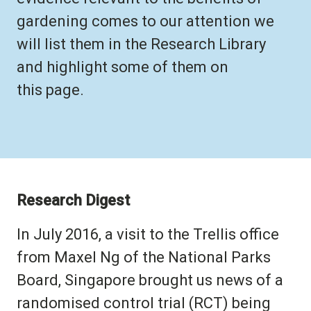
gardening comes to our attention we
will list them in the Research Library
and highlight some of them on
this page.
Research Digest
In July 2016, a visit to the Trellis office
from Maxel Ng of the National Parks
Board, Singapore brought us news of a
randomised control trial (RCT) being