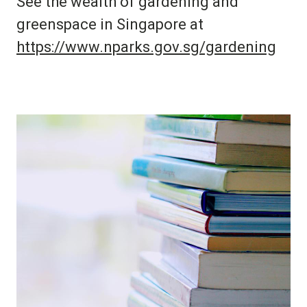
See the wealth of gardening and
greenspace in Singapore at
https://www.nparks.gov.sg/gardening