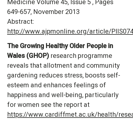
Medicine Volume 45, Issue 5 , Pages
649-657, November 2013
Abstract:
http://www.ajpmonline.org/article/PIIS0
The Growing Healthy Older People in
Wales (GHOP)
research programme
reveals that allotment and community
gardening reduces stress, boosts self-
esteem and enhances feelings of
happiness and well-being, particularly
for women see the report at
https://www.cardiffmet.ac.uk/health/r