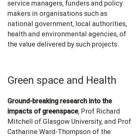
service managers, funders and policy
makers in organisations such as
national government, local authorities,
health and environmental agencies, of
the value delivered by such projects.
Green space and Health
Ground-breaking research into the
impacts of greenspace
, Prof Richard
Mitchell of Glasgow University,
and
Prof
Catharine Ward
-
Thompson of the