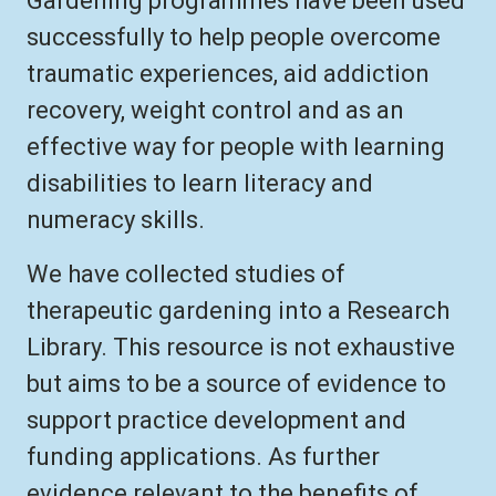
Gardening programmes have been used
successfully to help people overcome
traumatic experiences, aid addiction
recovery, weight control and as an
effective way for people with learning
disabilities to learn literacy and
numeracy skills.
We have collected studies of
therapeutic gardening into a Research
Library. This resource is not exhaustive
but aims to be a source of evidence to
support practice development and
funding applications. As further
evidence relevant to the benefits of