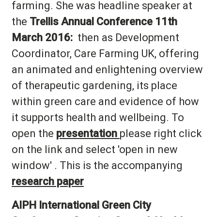
farming. She was headline speaker at
the
Trellis Annual Conference 11th
March 2016:
then as Development
Coordinator, Care Farming UK, offering
an animated and enlightening overview
of therapeutic gardening, its place
within green care and evidence of how
it supports health and wellbeing. To
open the
presentation
please right click
on the link and select 'open in new
window' . This is the accompanying
research paper
AIPH International Green City