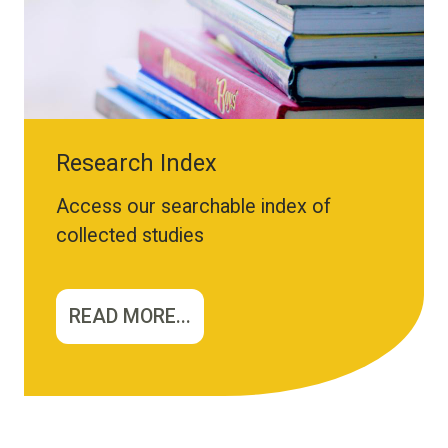
Research Index
Access our searchable index of
collected studies
READ MORE...