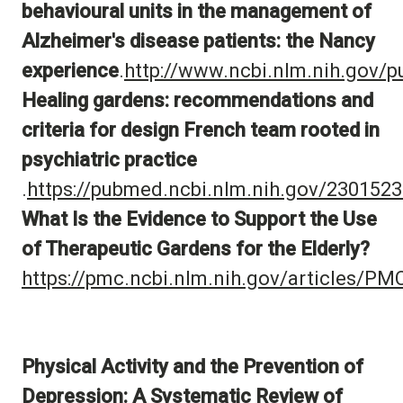
behavioural units in the management of
Alzheimer's disease patients: the Nancy
experience
.
http://www.ncbi.nlm.nih.gov
Healing gardens: recommendations and
criteria for design French team
rooted in
psychiatric practice
.
https://pubmed.ncbi.nlm.nih.gov/2301523
What Is the Evidence to Support the Use
of Therapeutic Gardens for the Elderly?
https://pmc.ncbi.nlm.nih.gov/articles/P
Physical Activity and the Prevention of
Depression: A Systematic Review of