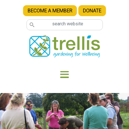
Skip to main content
BECOME A MEMBER
DONATE
Image