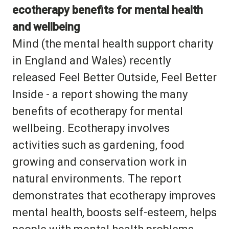
ecotherapy benefits for mental health
and wellbeing
Mind (the mental health support charity
in England and Wales) recently
released Feel Better Outside, Feel Better
Inside - a report showing the many
benefits of ecotherapy for mental
wellbeing. Ecotherapy involves
activities such as gardening, food
growing and conservation work in
natural environments. The report
demonstrates that ecotherapy improves
mental health, boosts self-esteem, helps