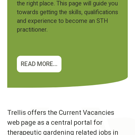
the right place. This page will guide you
towards getting the skills, qualifications
and experience to become an STH
practitioner.
READ MORE...
Trellis offers the Current Vacancies
web page as a central portal for
therapeutic gardening related jobs in