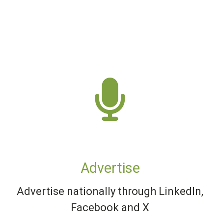
Advertise
Advertise nationally through LinkedIn,
Facebook and X