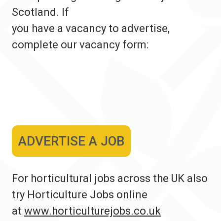
Scotland. If
you have a vacancy to advertise,
complete our vacancy form:
ADVERTISE A JOB
For horticultural jobs across the UK also
try Horticulture Jobs online
at
www.horticulturejobs.co.uk