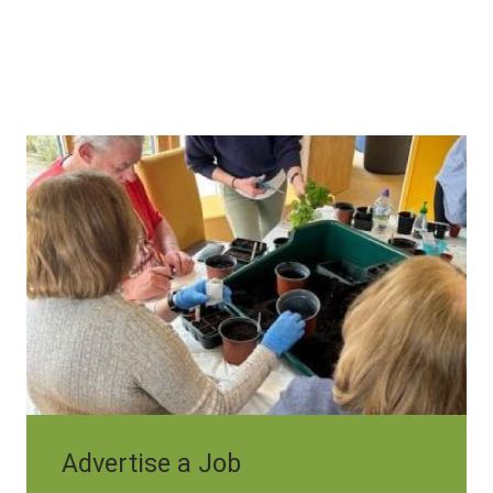
Image
Advertise a Job