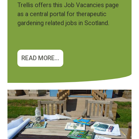
Trellis offers this Job Vacancies page
as a central portal for therapeutic
gardening related jobs in Scotland.
READ MORE...
Image