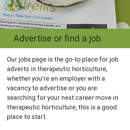
Advertise or find a job
Our jobs page is the go-to place for job
adverts in therapeutic horticulture,
whether you’re an employer with a
vacancy to advertise or you are
searching for your next career move in
therapeutic horticulture, this is a good
place to start.