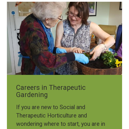
Image
Careers in Therapeutic
Gardening
If you are new to Social and
Therapeutic Horticulture and
wondering where to start, you are in