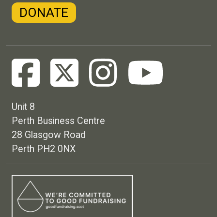
DONATE
Unit 8
Perth Business Centre
28 Glasgow Road
Perth PH2 0NX