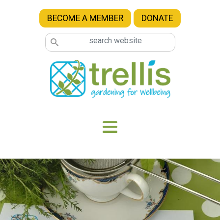
Skip to main content
BECOME A MEMBER
DONATE
Image