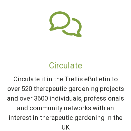
Circulate
Circulate it in the Trellis eBulletin to
over 520 therapeutic gardening projects
and over 3600 individuals, professionals
and community networks with an
interest in therapeutic gardening in the
UK