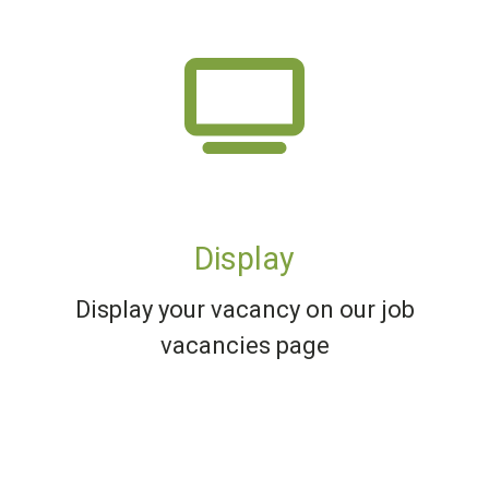
Display
Display your vacancy on our job
vacancies page