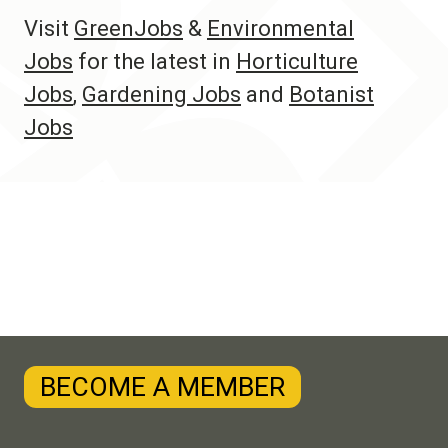
Visit
GreenJobs
&
Environmental
Jobs
for the latest in
Horticulture
Jobs
,
Gardening Jobs
and
Botanist
Jobs
BECOME A MEMBER