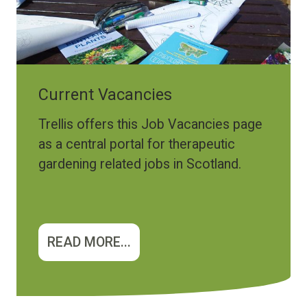
Current Vacancies
Trellis offers this Job Vacancies page
as a central portal for therapeutic
gardening related jobs in Scotland.
READ MORE...