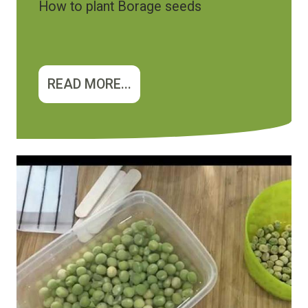
How to plant Borage seeds
READ MORE...