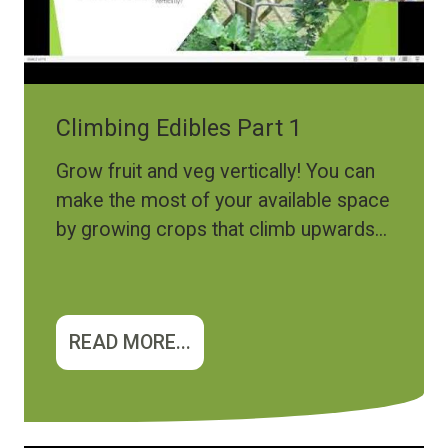
Climbing Edibles Part 1
Grow fruit and veg vertically! You can
make the most of your available space
by growing crops that climb upwards...
READ MORE...