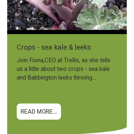
Crops - sea kale & leeks
Join Fiona,CEO at Trellis, as she tells
us a little about two crops - sea kale
and Babbington leeks thriving...
READ MORE...