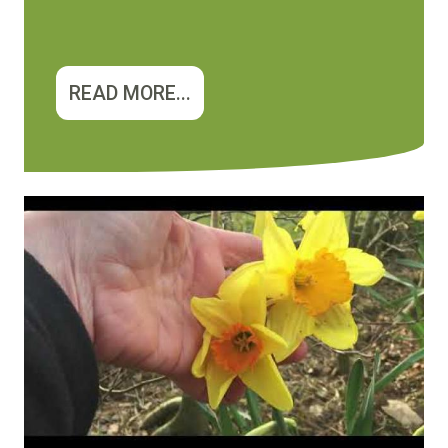
READ MORE...