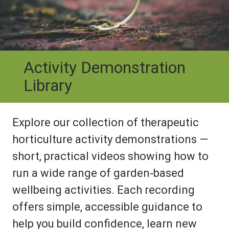
Activity Demonstration
Library
Explore our collection of therapeutic
horticulture activity demonstrations —
short, practical videos showing how to
run a wide range of garden‑based
wellbeing activities. Each recording
offers simple, accessible guidance to
help you build confidence, learn new