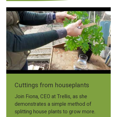
Cuttings from houseplants
Join Fiona, CEO at Trellis, as she
demonstrates a simple method of
splitting house plants to grow more.