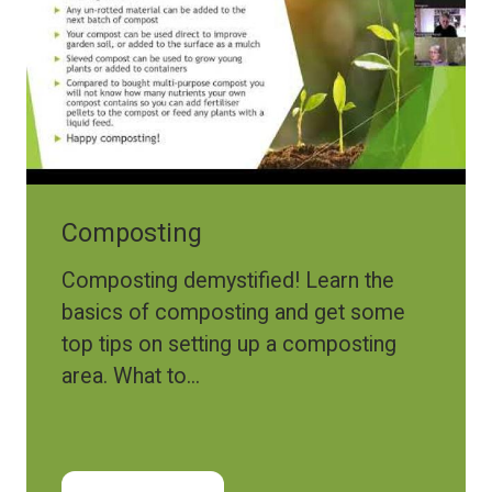
Composting
Composting demystified! Learn the
basics of composting and get some
top tips on setting up a composting
area. What to...