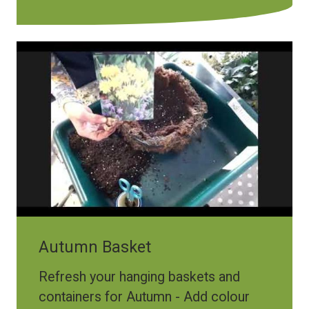
Autumn Basket
Refresh your hanging baskets and
containers for Autumn - Add colour