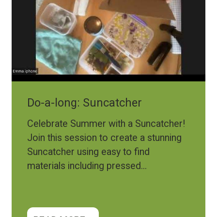
Do-a-long: Suncatcher
Celebrate Summer with a Suncatcher!
Join this session to create a stunning
Suncatcher using easy to find
materials including pressed...