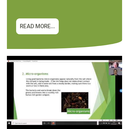
READ MORE...