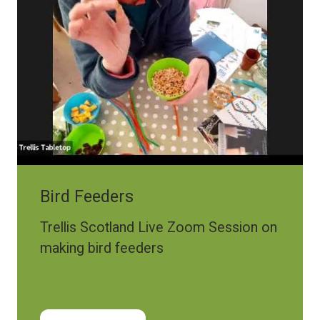
Bird Feeders
Trellis Scotland Live Zoom Session on
making bird feeders