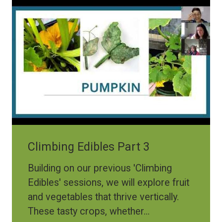
Climbing Edibles Part 3
Building on our previous 'Climbing
Edibles' sessions, we will explore fruit
and vegetables that thrive vertically.
These tasty crops, whether...