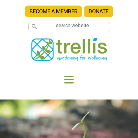
Skip to main content
BECOME A MEMBER
DONATE
Image