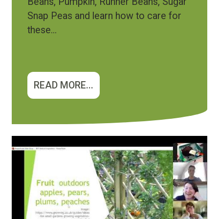
Beans, Pumpkin, Runner Beans, Sugar
Snap Peas and learn how to care for
these...
READ MORE...