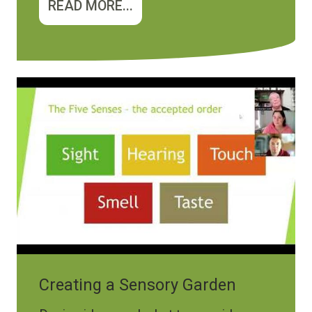
READ MORE...
Creating a Sensory Garden