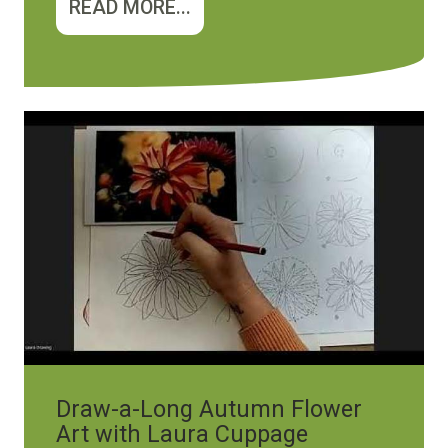
READ MORE...
Draw-a-Long Autumn Flower
Art with Laura Cuppage