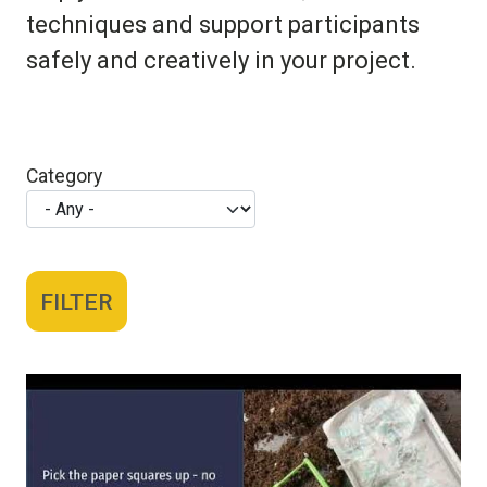
techniques and support participants
safely and creatively in your project.
Category