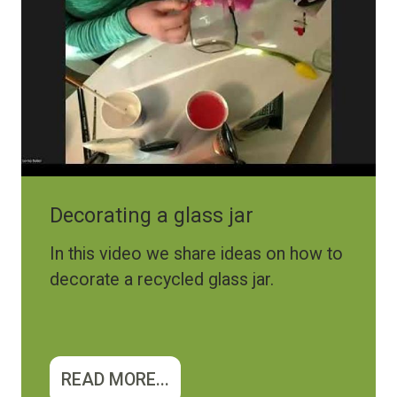
Decorating a glass jar
In this video we share ideas on how to
decorate a recycled glass jar.
READ MORE...