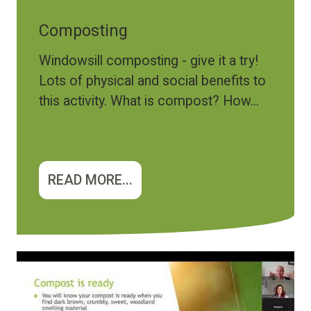
Composting
Windowsill composting - give it a try!
Lots of physical and social benefits to
this activity. What is compost? How...
READ MORE...