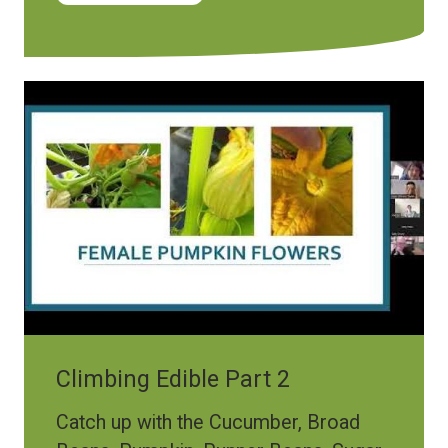
Climbing Edible Part 2
Catch up with the Cucumber, Broad