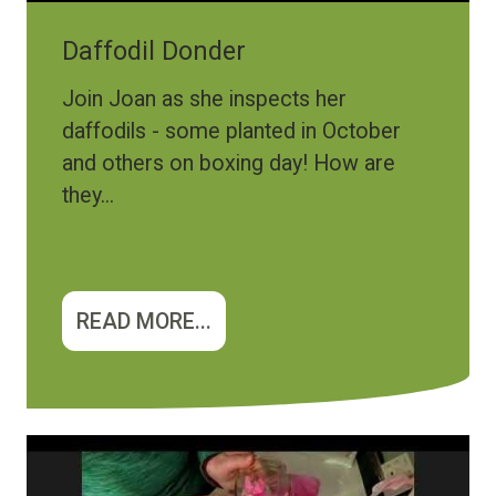
Daffodil Donder
Join Joan as she inspects her
daffodils - some planted in October
and others on boxing day! How are
they...
READ MORE...