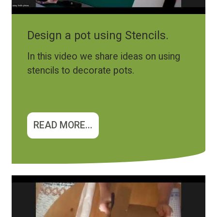
Design a pot using Stencils.
In this video we share ideas on using
stencils to decorate pots.
READ MORE...