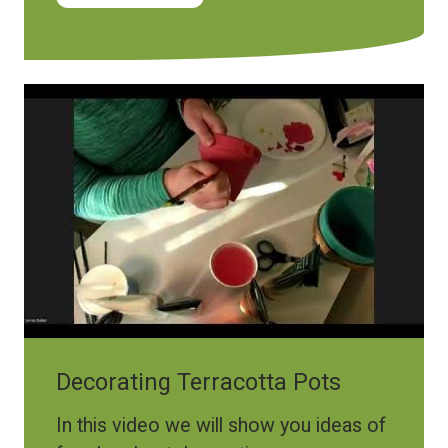
Decorating Terracotta Pots
In this video we will show you ideas of