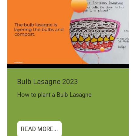
Bulb Lasagne 2023
How to plant a Bulb Lasagne
READ MORE...