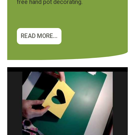
free hand pot decorating.
READ MORE...