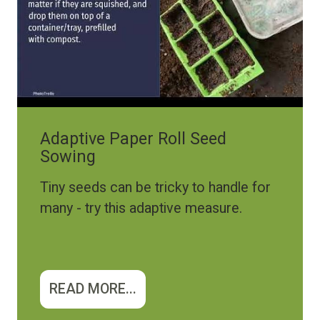
Adaptive Paper Roll Seed
Sowing
Tiny seeds can be tricky to handle for
many - try this adaptive measure.
READ MORE...