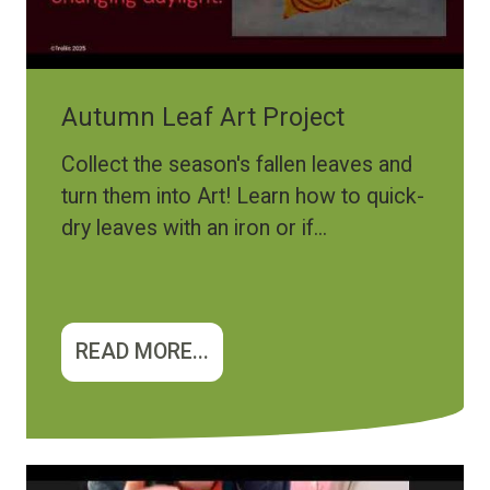
Autumn Leaf Art Project
Collect the season's fallen leaves and
turn them into Art! Learn how to quick-
dry leaves with an iron or if...
READ MORE...