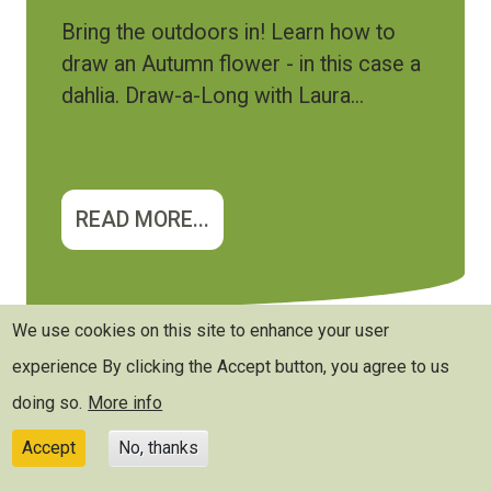
Bring the outdoors in! Learn how to
draw an Autumn flower - in this case a
dahlia. Draw-a-Long with Laura...
READ MORE...
We use cookies on this site to enhance your user
experience
By clicking the Accept button, you agree to us
doing so.
More info
Accept
No, thanks