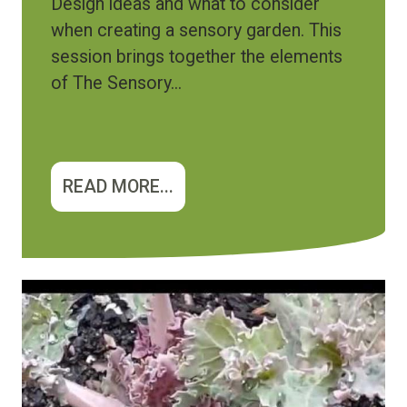
Design ideas and what to consider
when creating a sensory garden. This
session brings together the elements
of The Sensory...
READ MORE...