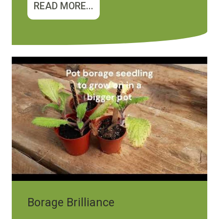
READ MORE...
Borage Brilliance