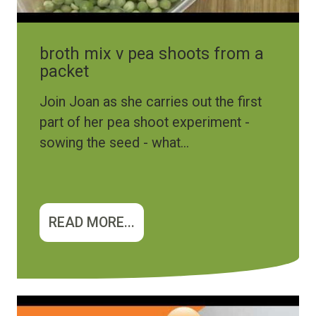
broth mix v pea shoots from a
packet
Join Joan as she carries out the first
part of her pea shoot experiment -
sowing the seed - what...
READ MORE...