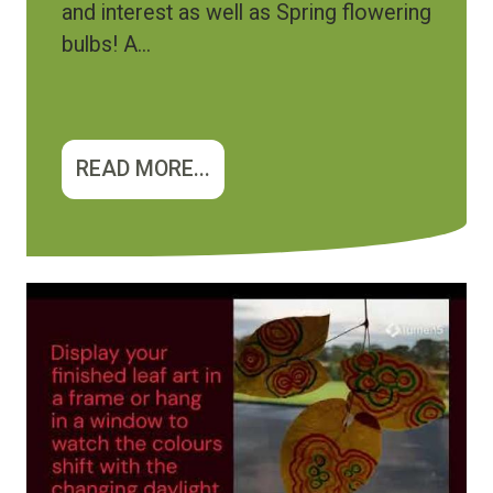
and interest as well as Spring flowering
bulbs! A...
READ MORE...