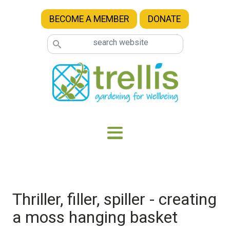
Skip to main content
BECOME A MEMBER
DONATE
Thriller, filler, spiller - creating
a moss hanging basket