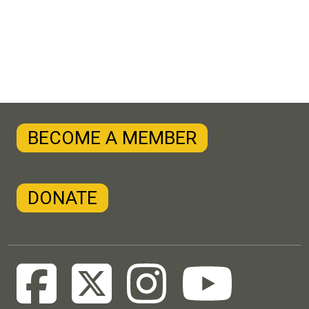
BECOME A MEMBER
DONATE