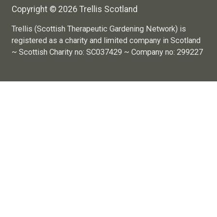
Copyright © 2026 Trellis Scotland
Trellis (Scottish Therapeutic Gardening Network) is
registered as a charity and limited company in Scotland
~ Scottish Charity no: SC037429 ~ Company no: 299227