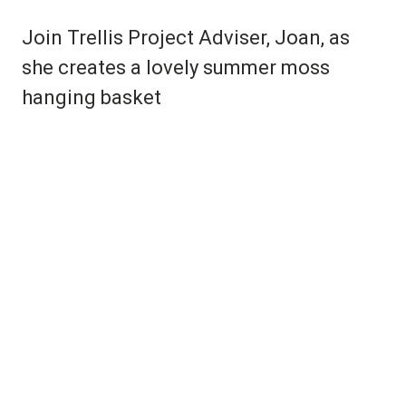
Join Trellis Project Adviser, Joan, as
she creates a lovely summer moss
hanging basket