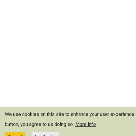
We use cookies on this site to enhance your user experience
button, you agree to us doing so.
More info