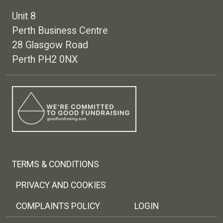
Unit 8
Perth Business Centre
28 Glasgow Road
Perth PH2 0NX
Footer menu
TERMS & CONDITIONS
PRIVACY AND COOKIES
COMPLAINTS POLICY
LOGIN