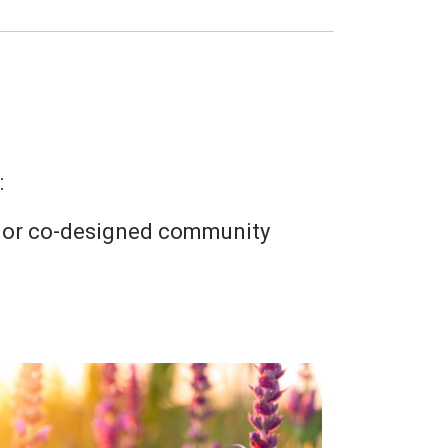
:
ys or co-designed community
Image