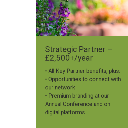
Strategic Partner –
£2,500+/year
• All Key Partner benefits, plus:
• Opportunities to connect with
our network
• Premium branding at our
Annual Conference and on
digital platforms