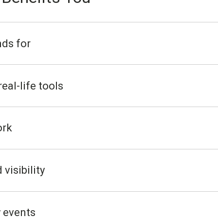
ds for
eal-life tools
ork
visibility
 events