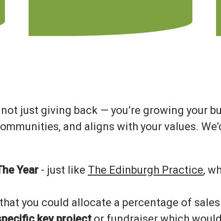
e not just giving back — you’re growing your b
ommunities, and aligns with your values. We’d
The Year
- just like
The Edinburgh Practice
, w
that you could allocate a percentage of sales 
pecific key project
or fundraiser which would 