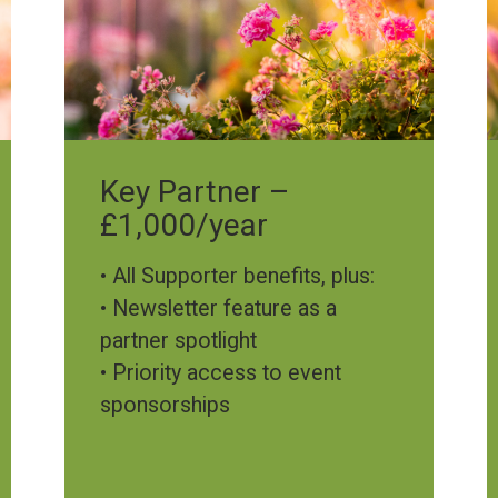
Key Partner –
£1,000/year
• All Supporter benefits, plus:
• Newsletter feature as a
partner spotlight
• Priority access to event
sponsorships