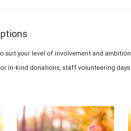
Options
 suit your level of involvement and ambition
or in-kind donations, staff volunteering da
Image