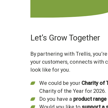
Let’s Grow Together
By partnering with Trellis, you’r
your customers, connects with c
look like for you.
We could be your
Charity of 
Charity of the Year for 2026.
Do you have a
product range
Would you like to
support a s