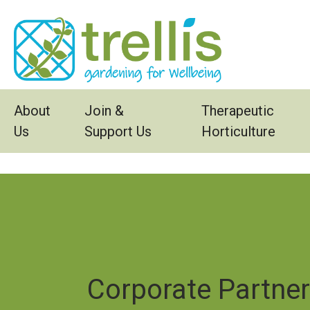
Skip to main content
About
Join &
Therapeutic
Us
Support Us
Horticulture
Corporate Partne