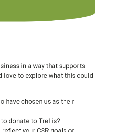
usiness in a way that supports
 love to explore what this could
ho have chosen us as their
to donate to Trellis?
reflect your CSR goals or