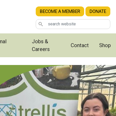
BECOME A MEMBER
DONATE
nal
Jobs &
Contact
Shop
Careers