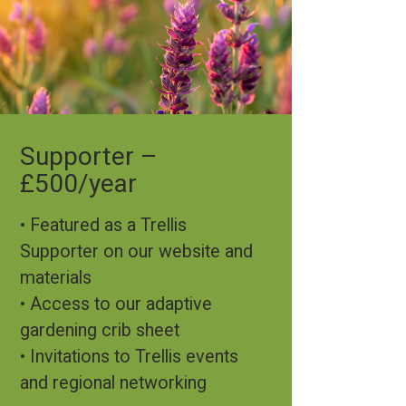
Supporter –
£500/year
• Featured as a Trellis
Supporter on our website and
materials
• Access to our adaptive
gardening crib sheet
• Invitations to Trellis events
and regional networking