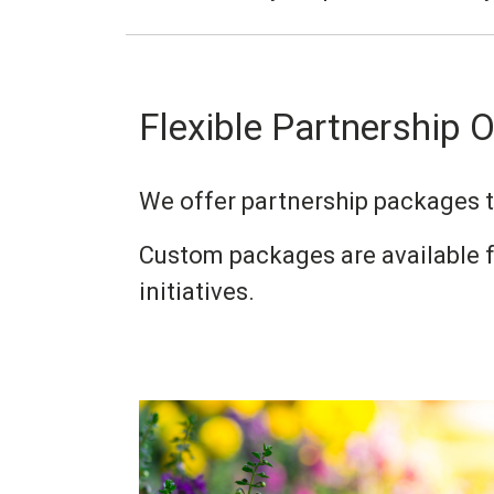
Flexible Partnership 
We offer partnership packages to
Custom packages are available f
initiatives.
Image