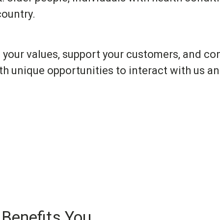
ountry.
 your values, support your customers, and c
th unique opportunities to interact with us a
 Benefits You