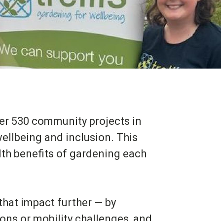
over 530 community projects in
ellbeing and inclusion. This
th benefits of gardening each
 that impact further — by
ions or mobility challenges, and