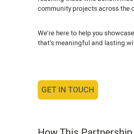
community projects across the c
We’re here to help you showcase
that’s meaningful and lasting wi
GET IN TOUCH
How This Partnership