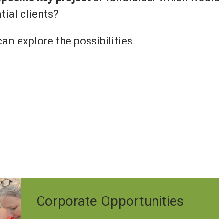
tial clients?
an explore the possibilities.
Corporate Opportunities