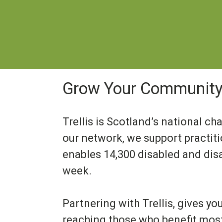
Grow Your Community 
Trellis is Scotland’s national ch
our network, we support practit
enables 14,300 disabled and dis
week.
Partnering with Trellis, gives yo
reaching those who benefit most: