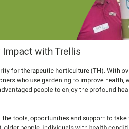
Impact with Trellis
arity for therapeutic horticulture (TH). With 
ioners who use gardening to improve health, w
advantaged people to enjoy the profound heal
u the tools, opportunities and support to take
 older people, individuals with health condit