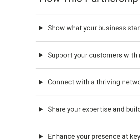
Show what your business stan
Support your customers with r
Connect with a thriving netw
Share your expertise and build 
Enhance your presence at key