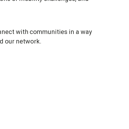
onnect with communities in a way
nd our network.