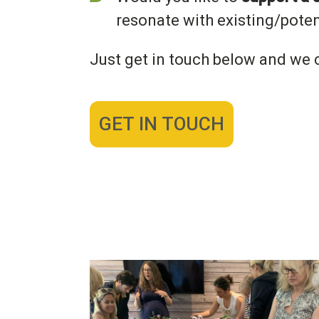
resonate with existing/poten
Just get in touch below and we c
GET IN TOUCH
Image