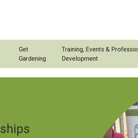
Get
Training, Events & Professio
Gardening
Development
Image
rships