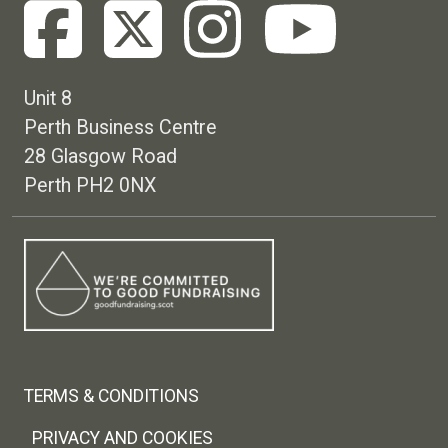
Unit 8
Perth Business Centre
28 Glasgow Road
Perth PH2 0NX
Footer menu
TERMS & CONDITIONS
PRIVACY AND COOKIES