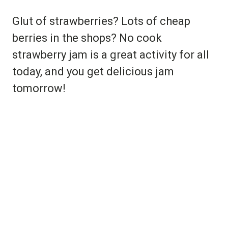
Glut of strawberries? Lots of cheap
berries in the shops? No cook
strawberry jam is a great activity for all
today, and you get delicious jam
tomorrow!