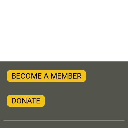
BECOME A MEMBER
DONATE