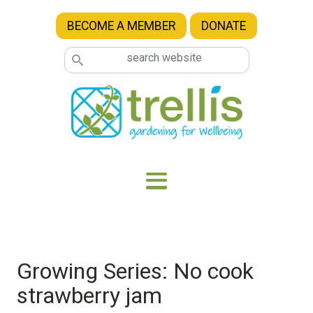
Skip to main content
BECOME A MEMBER
DONATE
Growing Series: No cook
strawberry jam