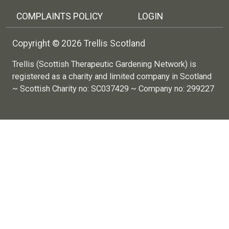
COMPLAINTS POLICY
LOGIN
Copyright © 2026 Trellis Scotland
Trellis (Scottish Therapeutic Gardening Network) is
registered as a charity and limited company in Scotland
~ Scottish Charity no: SC037429 ~ Company no: 299227