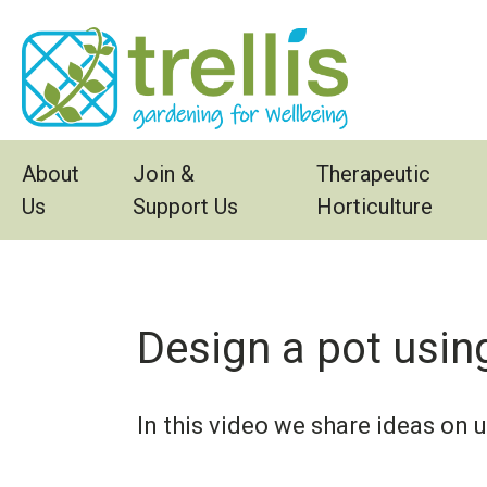
Skip to main content
About
Join &
Therapeutic
Us
Support Us
Horticulture
Design a pot using
In this video we share ideas on 