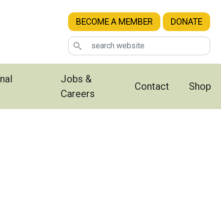
BECOME A MEMBER
DONATE
nal
Jobs &
Contact
Shop
Careers