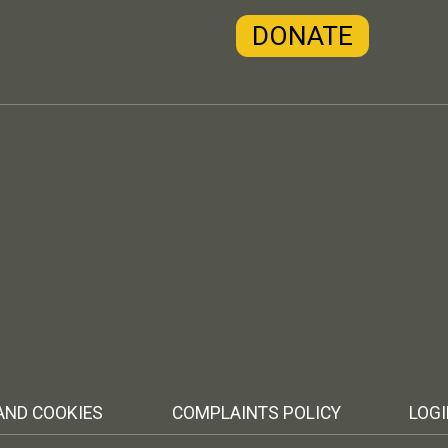
DONATE
AND COOKIES
COMPLAINTS POLICY
LOG