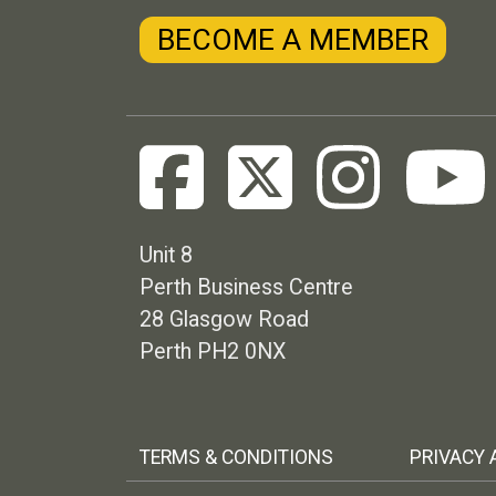
BECOME A MEMBER
Unit 8
Perth Business Centre
28 Glasgow Road
Perth PH2 0NX
Footer menu
TERMS & CONDITIONS
PRIVACY 