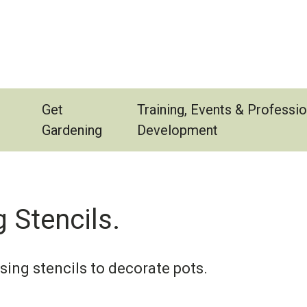
Get
Training, Events & Professio
Gardening
Development
 Stencils.
using stencils to decorate pots.