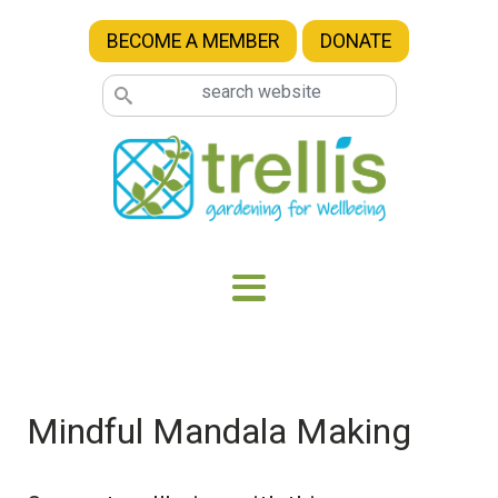
Skip to main content
BECOME A MEMBER
DONATE
Mindful Mandala Making