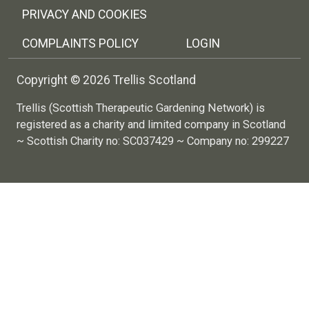
PRIVACY AND COOKIES
COMPLAINTS POLICY
LOGIN
Copyright © 2026 Trellis Scotland
Trellis (Scottish Therapeutic Gardening Network) is
registered as a charity and limited company in Scotland
~ Scottish Charity no: SC037429 ~ Company no: 299227