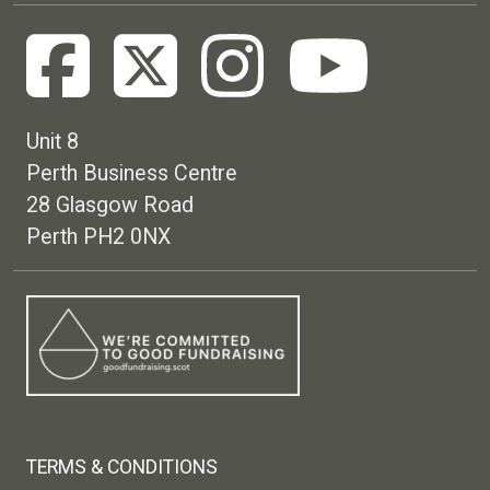
Unit 8
Perth Business Centre
28 Glasgow Road
Perth PH2 0NX
Footer menu
TERMS & CONDITIONS