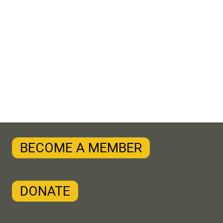
BECOME A MEMBER
DONATE