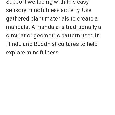
Support wellbeing with this easy
sensory mindfulness activity. Use
gathered plant materials to create a
mandala. A mandala is traditionally a
circular or geometric pattern used in
Hindu and Buddhist cultures to help
explore mindfulness.