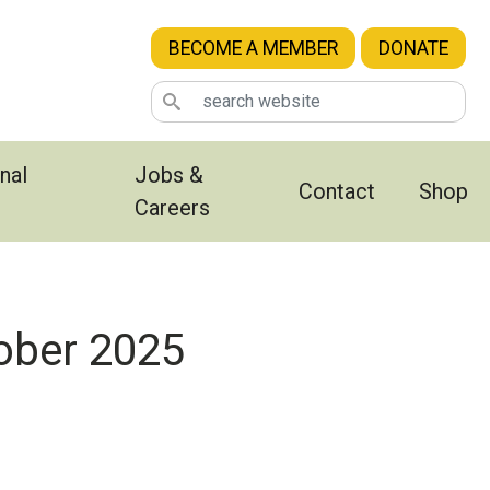
BECOME A MEMBER
DONATE
nal
Jobs &
Contact
Shop
Careers
ober 2025