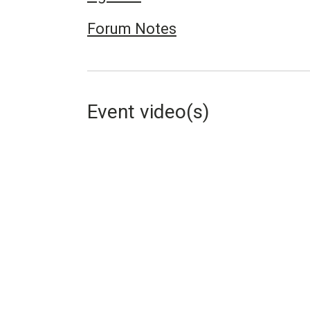
Forum Notes
Event video(s)