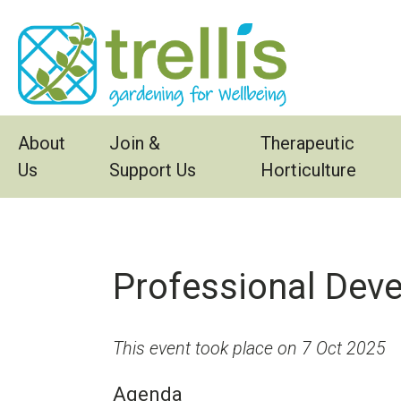
Skip to main content
About
Join &
Therapeutic
Us
Support Us
Horticulture
Professional Dev
This event took place on 7 Oct 2025
Agenda