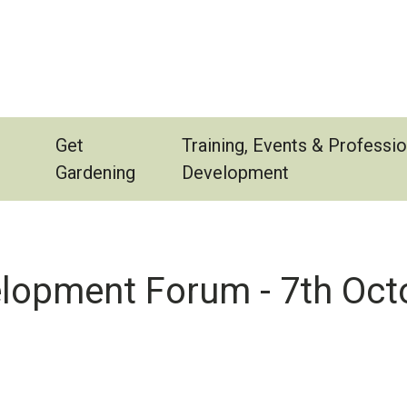
Get
Training, Events & Professio
Gardening
Development
elopment Forum - 7th Oct