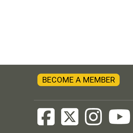
BECOME A MEMBER