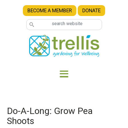
Skip to main content
BECOME A MEMBER
DONATE
Do-A-Long: Grow Pea
Shoots