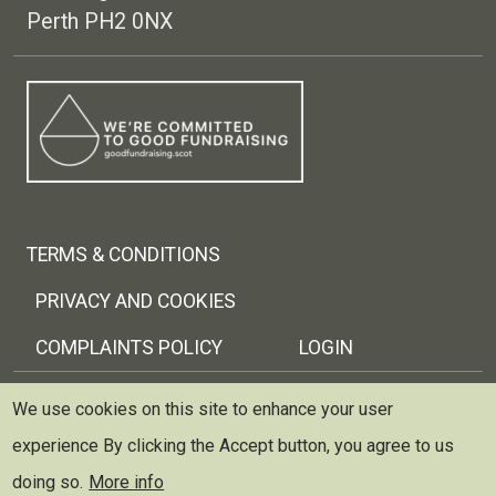
Perth PH2 0NX
Footer menu
TERMS & CONDITIONS
PRIVACY AND COOKIES
COMPLAINTS POLICY
LOGIN
Copyright © 2026 Trellis Scotland
We use cookies on this site to enhance your user
experience
By clicking the Accept button, you agree to us
Trellis (Scottish Therapeutic Gardening Network) is
registered as a charity and limited company in Scotland
doing so.
More info