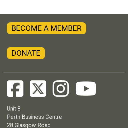
BECOME A MEMBER
DONATE
Unit 8
Perth Business Centre
28 Glasgow Road