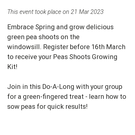
This event took place on 21 Mar 2023
Embrace Spring and grow delicious
green pea shoots on the
windowsill. Register before 16th March
to receive your Peas Shoots Growing
Kit!
Join in this Do-A-Long with your group
for a green-fingered treat - learn how to
sow peas for quick results!