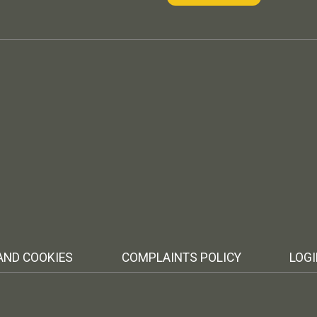
AND COOKIES
COMPLAINTS POLICY
LOG