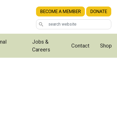
BECOME A MEMBER
DONATE
nal
Jobs &
Contact
Shop
Careers