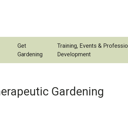
Get
Training, Events & Professio
Gardening
Development
herapeutic Gardening