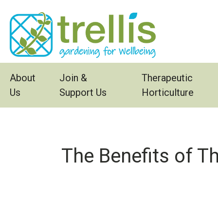
Skip to main content
About
Join &
Therapeutic
Us
Support Us
Horticulture
The Benefits of T