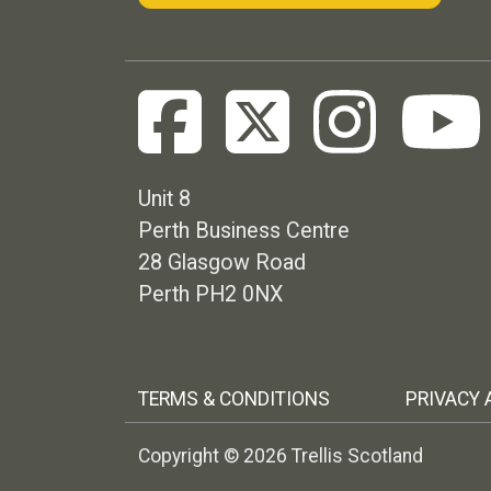
Unit 8
Perth Business Centre
28 Glasgow Road
Perth PH2 0NX
Footer menu
TERMS & CONDITIONS
PRIVACY 
Copyright © 2026 Trellis Scotland