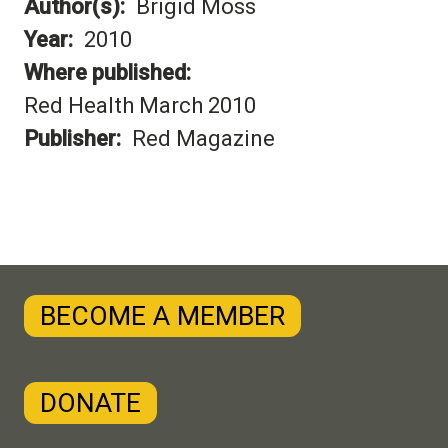
Author(s)
Brigid Moss
Year
2010
Where published
Red Health March 2010
Publisher
Red Magazine
BECOME A MEMBER
DONATE