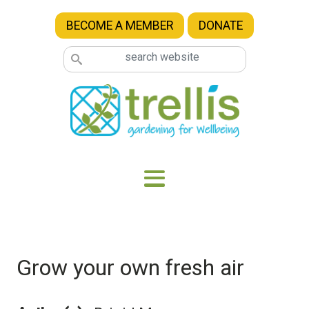
Skip to main content
BECOME A MEMBER
DONATE
Grow your own fresh air