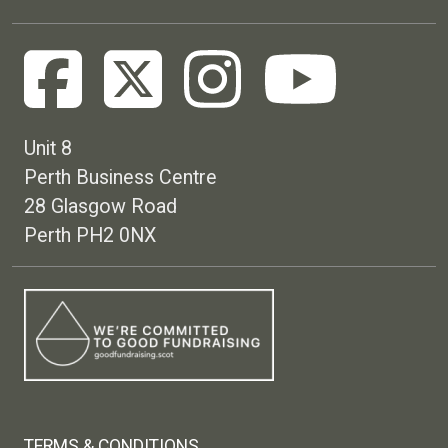
Unit 8
Perth Business Centre
28 Glasgow Road
Perth PH2 0NX
Footer menu
TERMS & CONDITIONS