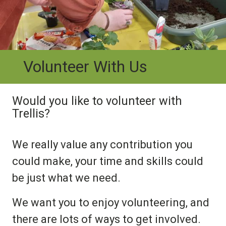
Volunteer With Us
Would you like to volunteer with
Trellis?
We really value any contribution you
could make, your time and skills could
be just what we need.
We want you to enjoy volunteering, and
there are lots of ways to get involved.