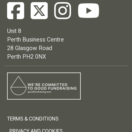
Unit 8
Perth Business Centre
28 Glasgow Road
Perth PH2 0NX
Footer menu
TERMS & CONDITIONS
PRIVACY AND COOKIES