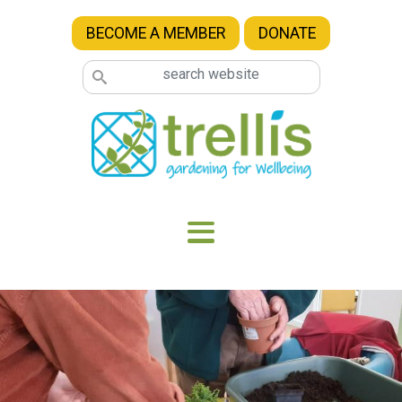
Skip to main content
BECOME A MEMBER
DONATE
Image