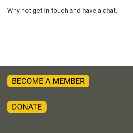
Why not get in touch and have a chat.
BECOME A MEMBER
DONATE