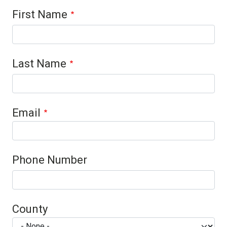
Contact 1
First Name
Last Name
Email
Phone Number
County