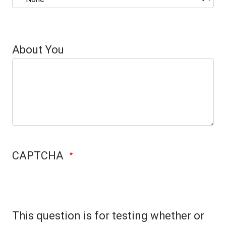
Case
About You
CAPTCHA
This question is for testing whether or