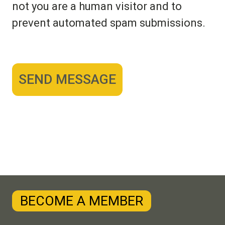
not you are a human visitor and to
prevent automated spam submissions.
BECOME A MEMBER