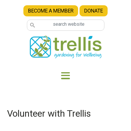
Skip to main content
BECOME A MEMBER
DONATE
Volunteer with Trellis