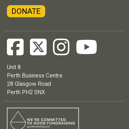
DONATE
Unit 8
Perth Business Centre
28 Glasgow Road
Perth PH2 0NX