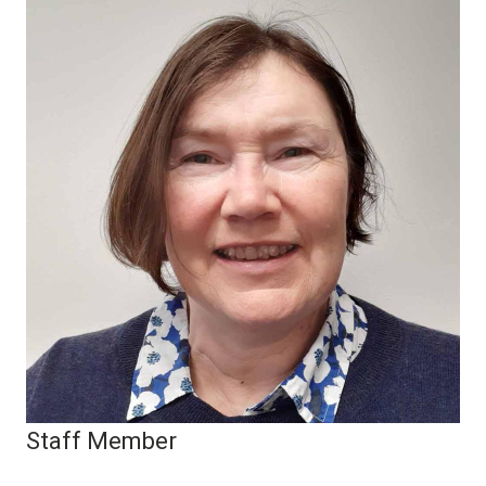
Staff Member