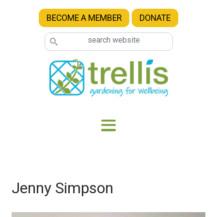
Skip to main content
BECOME A MEMBER
DONATE
Jenny Simpson