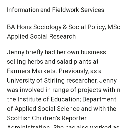
Information and Fieldwork Services
BA Hons Sociology & Social Policy; MSc
Applied Social Research
Jenny briefly had her own business
selling herbs and salad plants at
Farmers Markets. Previously, as a
University of Stirling researcher, Jenny
was involved in range of projects within
the Institute of Education; Department
of Applied Social Science and with the
Scottish Children’s Reporter
Administration. She has also worked as