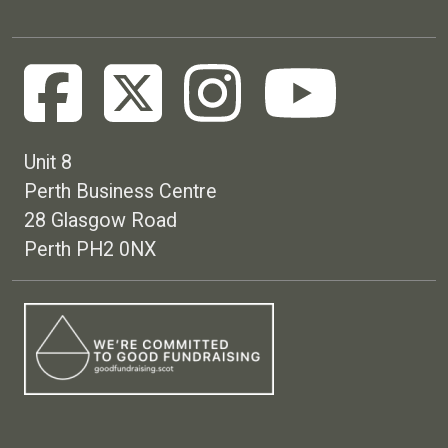
Unit 8
Perth Business Centre
28 Glasgow Road
Perth PH2 0NX
Footer menu