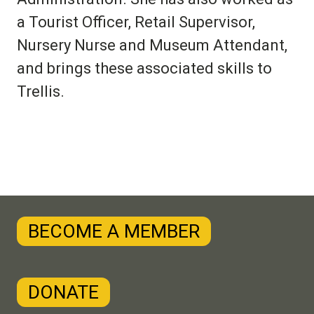
a Tourist Officer, Retail Supervisor,
Nursery Nurse and Museum Attendant,
and brings these associated skills to
Trellis.
BECOME A MEMBER
DONATE