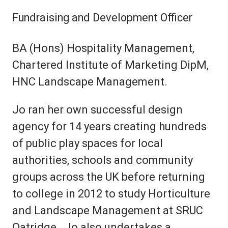
Fundraising and Development Officer
BA (Hons) Hospitality Management,
Chartered Institute of Marketing DipM,
HNC Landscape Management.
Jo ran her own successful design
agency for 14 years creating hundreds
of public play spaces for local
authorities, schools and community
groups across the UK before returning
to college in 2012 to study Horticulture
and Landscape Management at SRUC
Oatridge. Jo also undertakes a