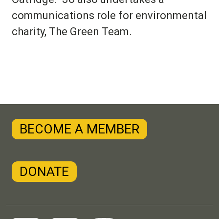
communications role for environmental
charity, The Green Team.
BECOME A MEMBER
DONATE