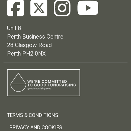
Unit 8
Perth Business Centre
28 Glasgow Road
Perth PH2 0NX
Footer menu
TERMS & CONDITIONS
PRIVACY AND COOKIES