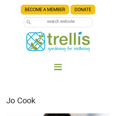
Skip to main content
BECOME A MEMBER
DONATE
Jo Cook