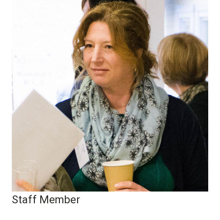
Staff Member