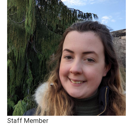
Staff Member