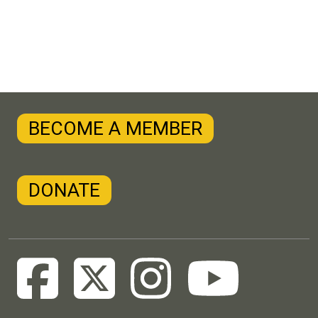
BECOME A MEMBER
DONATE