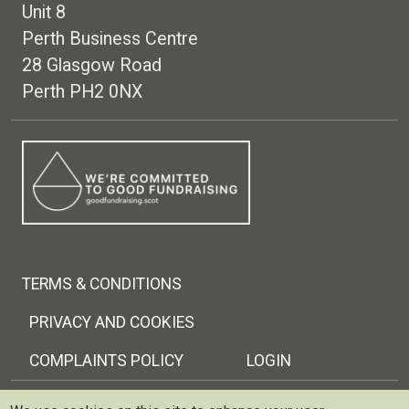
Unit 8
Perth Business Centre
28 Glasgow Road
Perth PH2 0NX
Footer menu
TERMS & CONDITIONS
PRIVACY AND COOKIES
COMPLAINTS POLICY
LOGIN
Copyright © 2026 Trellis Scotland