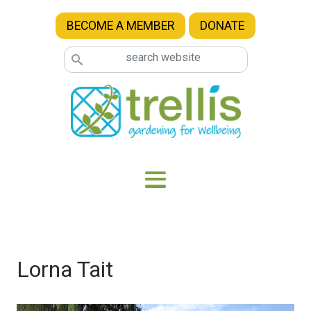
Skip to main content
BECOME A MEMBER
DONATE
Lorna Tait