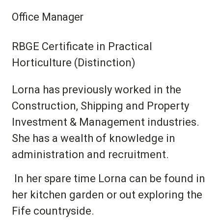
Office Manager
RBGE Certificate in Practical
Horticulture (Distinction)
Lorna has previously worked in the
Construction, Shipping and Property
Investment & Management industries.
She has a wealth of knowledge in
administration and recruitment.
In her spare time Lorna can be found in
her kitchen garden or out exploring the
Fife countryside.