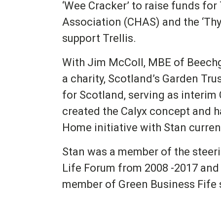
‘Wee Cracker’ to raise funds for
Association (CHAS) and the ‘Thy
support Trellis.
With Jim McColl, MBE of Beechg
a charity, Scotland’s Garden Tru
for Scotland, serving as interim
created the Calyx concept and h
Home initiative with Stan current
Stan was a member of the steeri
Life Forum from 2008 -2017 and 
member of Green Business Fife 