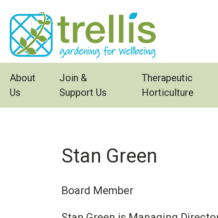
Skip to main content
About
Join &
Therapeutic
Us
Support Us
Horticulture
Stan Green
Board Member
Stan Green is Managing Director