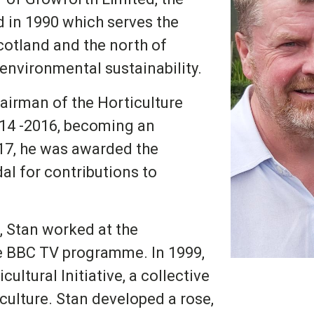
d in 1990 which serves the
cotland and the north of
environmental sustainability.
airman of the Horticulture
14 -2016, becoming an
17, he was awarded the
al for contributions to
, Stan worked at the
e BBC TV programme. In 1999,
ultural Initiative, a collective
culture. Stan developed a rose,