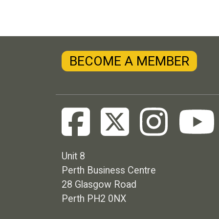
BECOME A MEMBER
Unit 8
Perth Business Centre
28 Glasgow Road
Perth PH2 0NX
Footer menu