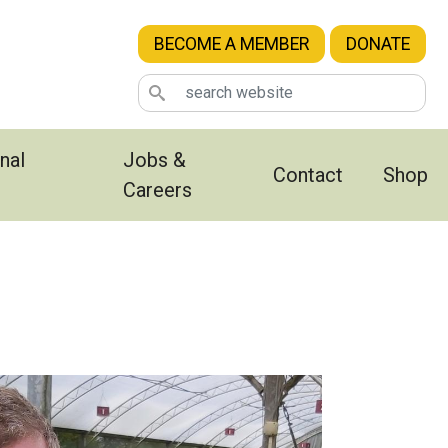
BECOME A MEMBER
DONATE
nal
Jobs &
Contact
Shop
Careers