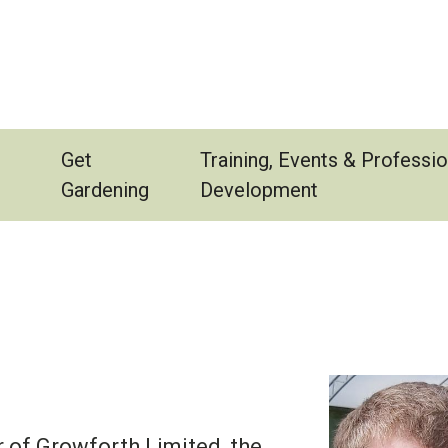
Get
Training, Events & Professio
Gardening
Development
 of Growforth Limited, the