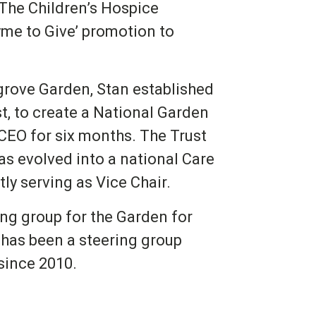
 The Children’s Hospice
me to Give’ promotion to
rove Garden, Stan established
st, to create a National Garden
 CEO for six months. The Trust
as evolved into a national Care
ly serving as Vice Chair.
ng group for the Garden for
has been a steering group
since 2010.