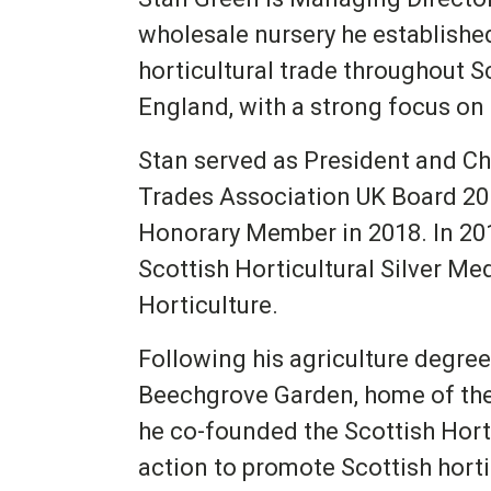
wholesale nursery he establishe
horticultural trade throughout S
England, with a strong focus on 
Stan served as President and Ch
Trades Association UK Board 20
Honorary Member in 2018. In 20
Scottish Horticultural Silver Med
Horticulture.
Following his agriculture degree
Beechgrove Garden, home of th
he co-founded the Scottish Hortic
action to promote Scottish horti