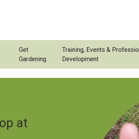
Get
Training, Events & Professio
Gardening
Development
Image
op at