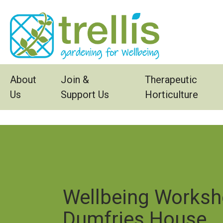
Skip to main content
About
Join &
Therapeutic
Us
Support Us
Horticulture
Wellbeing Worksh
Dumfries House