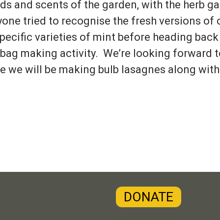
ds and scents of the garden, with the herb ga
yone tried to recognise the fresh versions of
specific varieties of mint before heading back
 bag making activity. We’re looking forward 
e we will be making bulb lasagnes along with 
DONATE