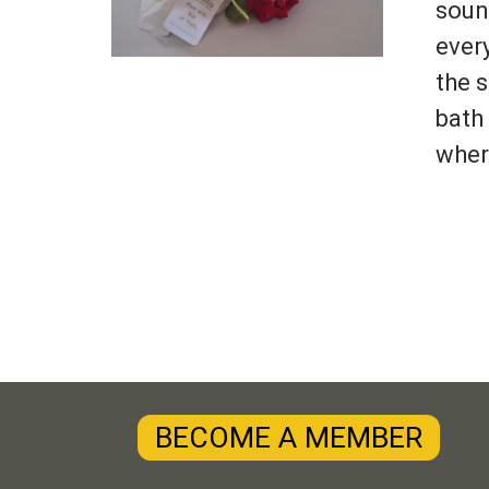
soun
ever
the 
bath
wher
BECOME A MEMBER