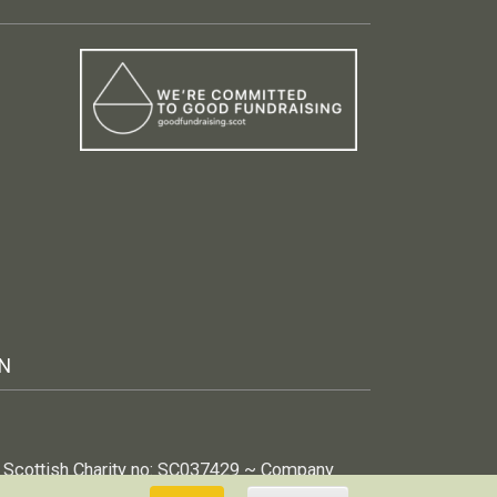
IN
 ~ Scottish Charity no: SC037429 ~ Company