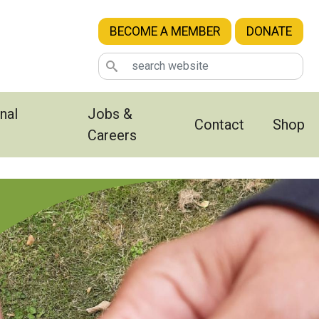
BECOME A MEMBER
DONATE
nal
Jobs &
Contact
Shop
Careers