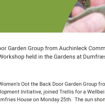
or Garden Group from Auchinleck Commun
ng Workshop held in the Gardens at Dumfr
Women’s Oot the Back Door Garden Group f
lopment Initiative, joined Trellis for a Wellb
umfries House on Monday 25
th
. The sun shon