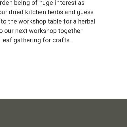
rden being of huge interest as
 our dried kitchen herbs and guess
 to the workshop table for a herbal
to our next workshop together
leaf gathering for crafts.