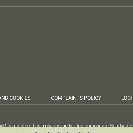
AND COOKIES
COMPLAINTS POLICY
LOG
ork) is registered as a charity and limited company in Scotland