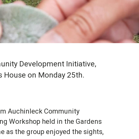
ity Development Initiative,
ies House on Monday 25th.
rom Auchinleck Community
eing Workshop held in the Gardens
e as the group enjoyed the sights,