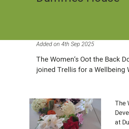
Added on 4th Sep 2025
The Women’s Oot the Back Do
joined Trellis for a Wellbei
Image
The 
Deve
at D