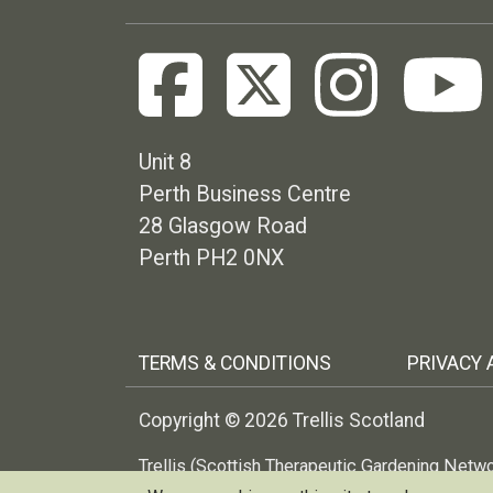
Unit 8
Perth Business Centre
28 Glasgow Road
Perth PH2 0NX
Footer menu
TERMS & CONDITIONS
PRIVACY 
Copyright © 2026 Trellis Scotland
Trellis (Scottish Therapeutic Gardening Netw
no: 299227