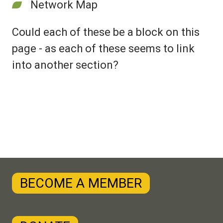
Network Map
Could each of these be a block on this
page - as each of these seems to link
into another section?
BECOME A MEMBER