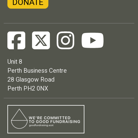
DONATE
Unit 8
Perth Business Centre
28 Glasgow Road
Perth PH2 0NX
Footer menu