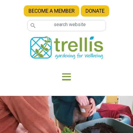
Skip to main content
BECOME A MEMBER
DONATE
Image