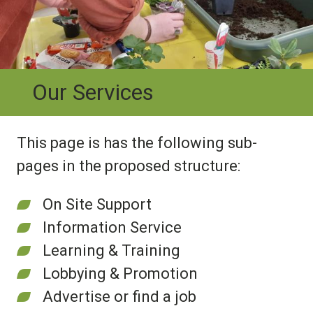
Our Services
This page is has the following sub-
pages in the proposed structure:
On Site Support
Information Service
Learning & Training
Lobbying & Promotion
Advertise or find a job