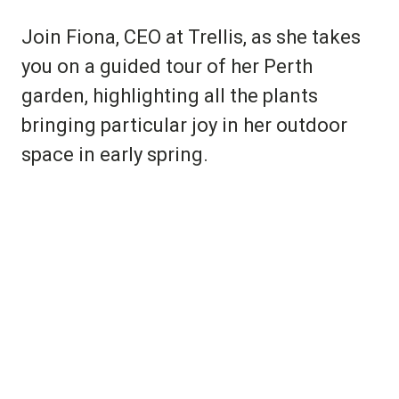
Join Fiona, CEO at Trellis, as she takes
you on a guided tour of her Perth
garden, highlighting all the plants
bringing particular joy in her outdoor
space in early spring.