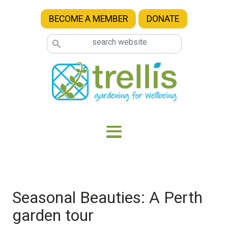
Skip to main content
BECOME A MEMBER
DONATE
Seasonal Beauties: A Perth
garden tour