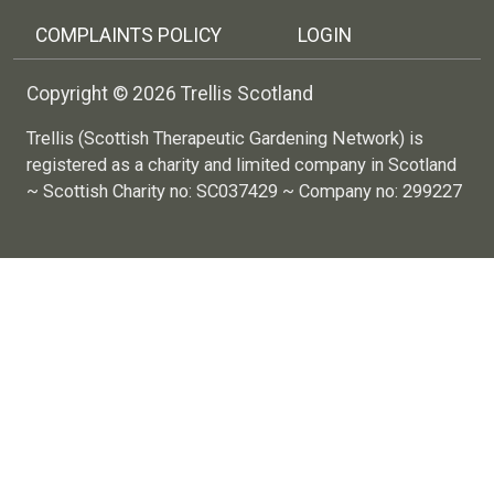
COMPLAINTS POLICY
LOGIN
Copyright © 2026 Trellis Scotland
Trellis (Scottish Therapeutic Gardening Network) is
registered as a charity and limited company in Scotland
~ Scottish Charity no: SC037429 ~ Company no: 299227