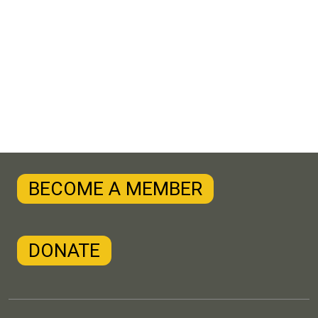
BECOME A MEMBER
DONATE