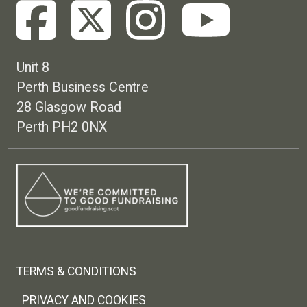
Unit 8
Perth Business Centre
28 Glasgow Road
Perth PH2 0NX
Footer menu
TERMS & CONDITIONS
PRIVACY AND COOKIES