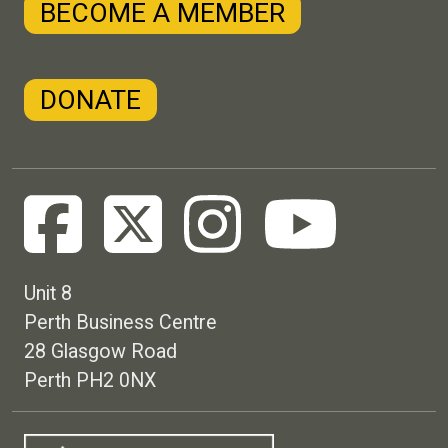
BECOME A MEMBER
DONATE
Unit 8
Perth Business Centre
28 Glasgow Road
Perth PH2 0NX