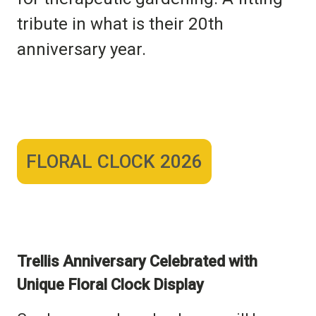
tribute in what is their 20th
anniversary year.
FLORAL CLOCK 2026
Trellis Anniversary Celebrated with
Unique
Floral Clock Display