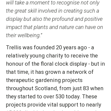
will take a moment to recognise not only
the great skill involved in creating such a
display but also the profound and positive
impact that plants and nature can have on
their wellbeing.”
Trellis was founded 20 years ago - a
relatively young charity to receive the
honour of the floral clock display - but in
that time, it has grown a network of
therapeutic gardening projects
throughout Scotland, from just 83 when
they started to over 530 today. These
projects provide vital support to nearly