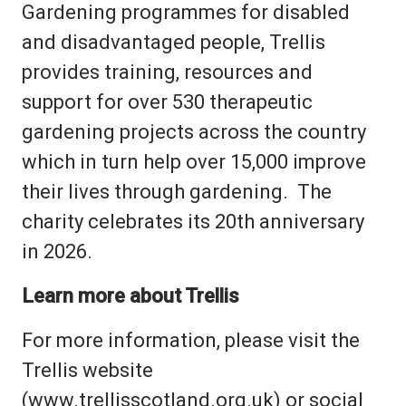
Gardening programmes for disabled
and disadvantaged people, Trellis
provides training, resources and
support for over 530 therapeutic
gardening projects across the country
which in turn help over 15,000 improve
their lives through gardening.
The
charity celebrates its 20th anniversary
in 2026.
Learn more about Trellis
For more information, please visit the
Trellis website
(
www.trellisscotland.org.uk
) or social