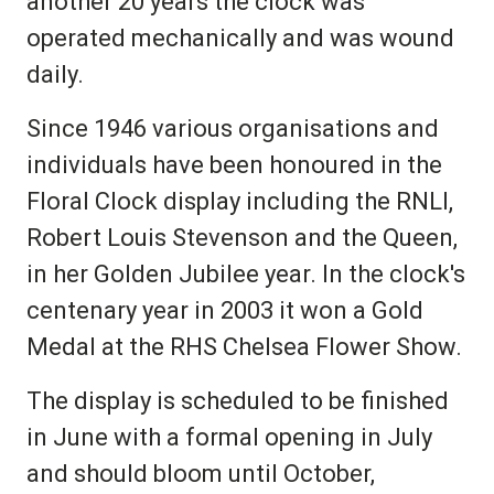
another 20 years the clock was
operated mechanically and was wound
daily.
Since 1946 various organisations and
individuals have been honoured in the
Floral Clock display including the RNLI,
Robert Louis Stevenson and the Queen,
in her Golden Jubilee year. In the clock's
centenary year in 2003 it won a Gold
Medal at the RHS Chelsea Flower Show.
The display is scheduled to be finished
in June with a formal opening in July
and should bloom until October,