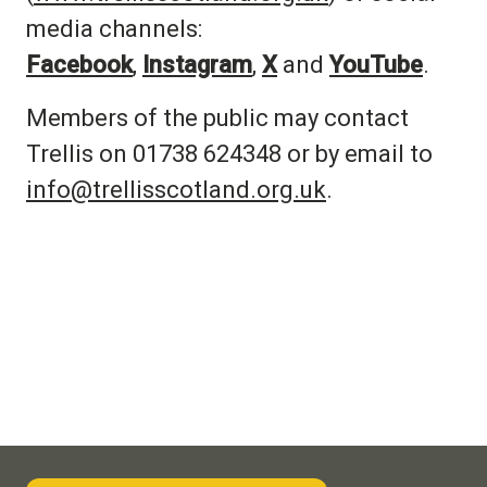
media channels:
Facebook
,
Instagram
,
X
and
YouTube
.
Members of the public may contact
Trellis on 01738 624348 or by email to
info@trellisscotland.org.uk
.