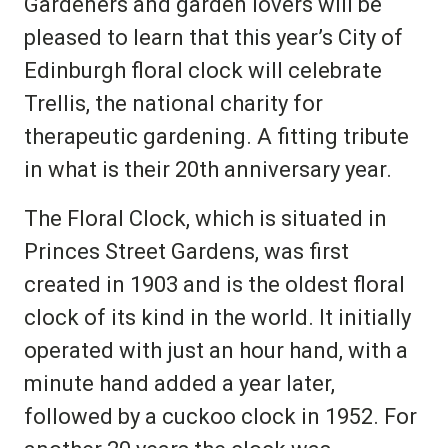
Gardeners and garden lovers will be
pleased to learn that this year’s City of
Edinburgh floral clock will celebrate
Trellis, the national charity for
therapeutic gardening. A fitting tribute
in what is their 20th anniversary year.
The Floral Clock, which is situated in
Princes Street Gardens, was first
created in 1903 and is the oldest floral
clock of its kind in the world. It initially
operated with just an hour hand, with a
minute hand added a year later,
followed by a cuckoo clock in 1952. For