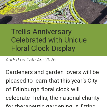
Trellis Anniversary
Celebrated with Unique
Floral Clock Display
Added on 15th Apr 2026
Gardeners and garden lovers will be
pleased to learn that this year’s City
of Edinburgh floral clock will
celebrate Trellis, the national charity
for therapeutic gardening. A fitting