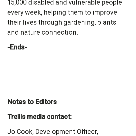
15,000 disabled and vulnerable people
every week, helping them to improve
their lives through
gardening, plants
and nature connection.
-Ends-
Notes to Editors
Trellis media contact:
Jo Cook, Development Officer,