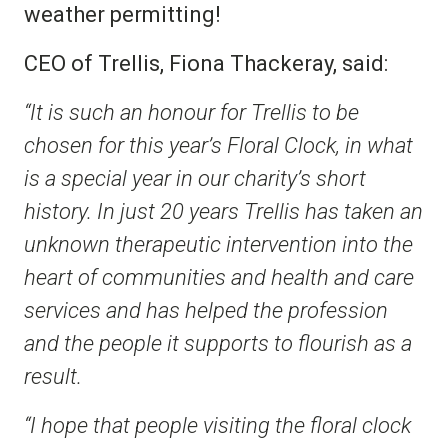
weather permitting!
CEO of Trellis, Fiona Thackeray, said:
“It is such an honour for Trellis to be
chosen for this year’s Floral Clock, in what
is a special year in our charity’s short
history. In just 20 years Trellis has taken an
unknown therapeutic intervention into the
heart of communities and health and care
services and has helped the profession
and the people it supports to flourish as a
result.
“I hope that people visiting the floral clock