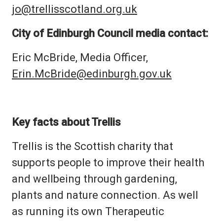
jo@trellisscotland.org.uk
City of Edinburgh Council media contact:
Eric McBride, Media Officer,
Erin.McBride@edinburgh.gov.uk
Key facts about Trellis
Trellis is the Scottish charity that
supports people to improve their health
and wellbeing through gardening,
plants and nature connection. As well
as running its own Therapeutic