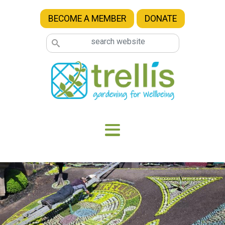
Skip to main content
BECOME A MEMBER
DONATE
Image